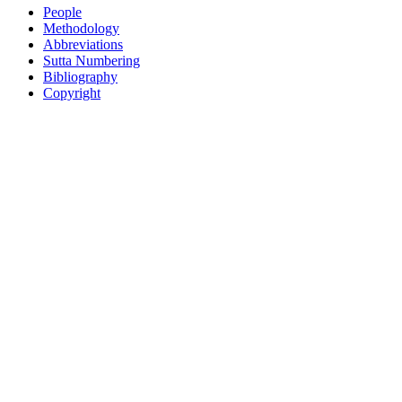
People
Methodology
Abbreviations
Sutta Numbering
Bibliography
Copyright