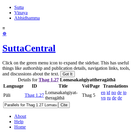
Sutta
Vinaya
Abhidhamma
≡
☸
SuttaCentral
Click on the green menu icon to expand the sidebar. This has useful
things like authorship and publication details, navigation links, tools,
and discussions about the text.
Got It
Details for
Thag 1.27
Lomasakaṅ­giyat­thera­gāthā
Language
ID
Title
Vol/Page
Translations
Lomasakaṅ­giyat­
en
id
no
de
jp
Pāli
Thag 1.27
Thag 5
thera­gāthā
vn
ru
de
de
Cite
About
Help
Home