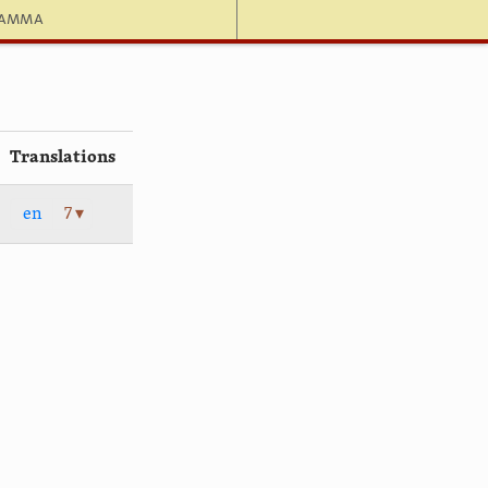
hamma
Translations
en
7 ▾