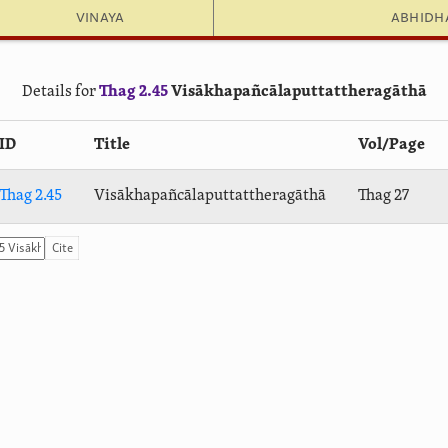
Vinaya
Abhid
Details for
Thag 2.45
Visā­kha­pañ­cālaput­tat­thera­gāthā
ID
Title
Vol/Page
Thag 2.45
Visā­kha­pañ­cālaput­tat­thera­gāthā
Thag 27
Cite