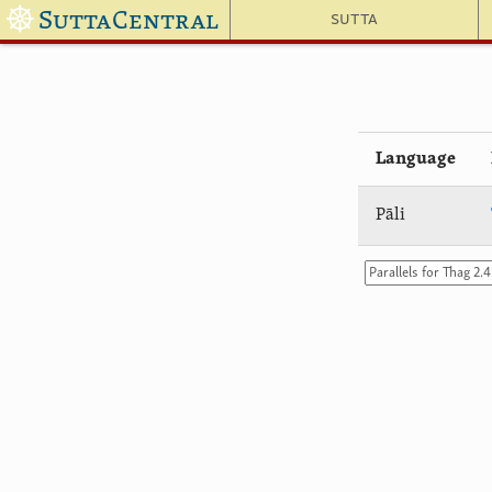
☸
SuttaCentral
Sutta
Language
Pāli