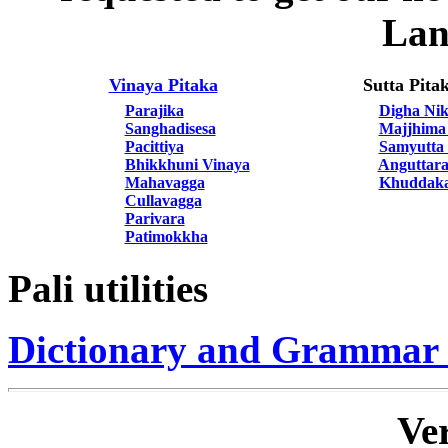
Lan
Vinaya Pitaka
Sutta Pita
Parajika
Digha Ni
Sanghadisesa
Majjhima
Pacittiya
Samyutta
Bhikkhuni Vinaya
Anguttara
Mahavagga
Khuddaka
Cullavagga
Parivara
Patimokkha
Pali utilities
Dictionary and Grammar
Ver