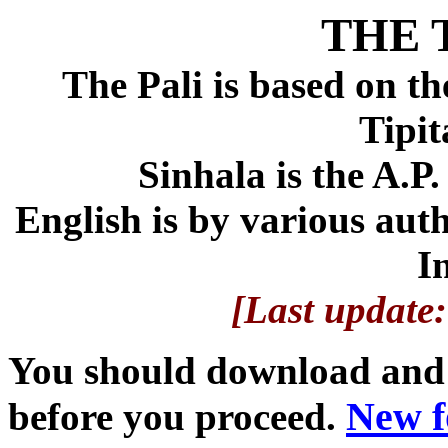
THE 
The Pali is based on t
Tipit
Sinhala is the A.P.
English is by various aut
I
[Last update
You should download and i
New f
before you proceed.