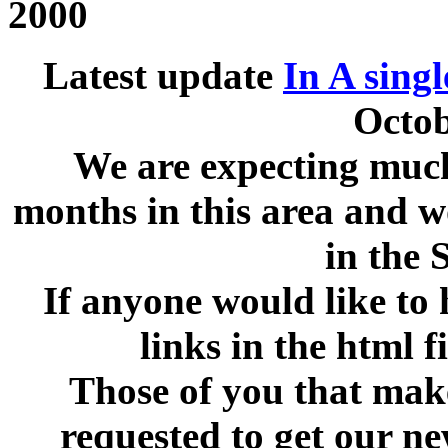
2000
Latest update
In A singl
Octob
We are expecting much
months in this area and w
in the 
If anyone would like to 
links in the html f
Those of you that make
requested to get our n