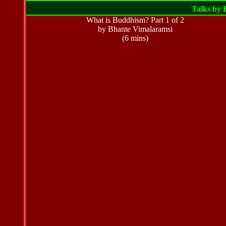
Talks by
What is Buddhism? Part 1 of 2
by Bhante Vimalaramsi
(6 mins)