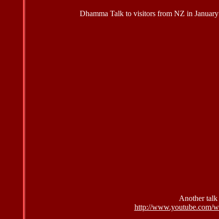
Dhamma Talk to visitors from NZ in January 2
Another talk
http://www.youtube.com/