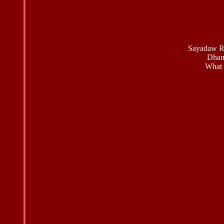
Sayadaw Re
Dham
What 