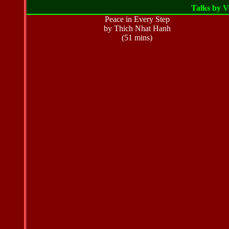
Talks by 
Peace in Every Step
by Thich Nhat Hanh
(51 mins)