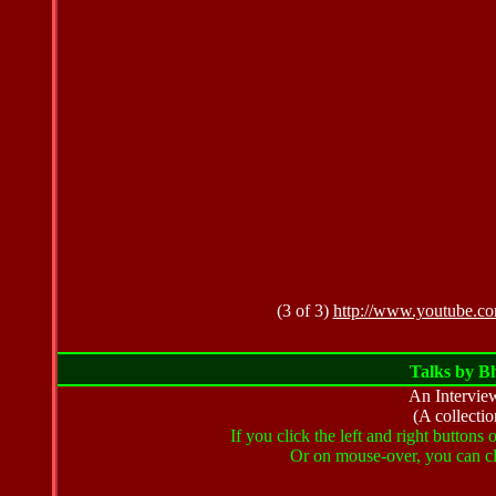
(3 of 3)
http://www.youtube.
Talks by B
An Intervie
(A collectio
If you click the left and right buttons
Or on mouse-over, you can cli