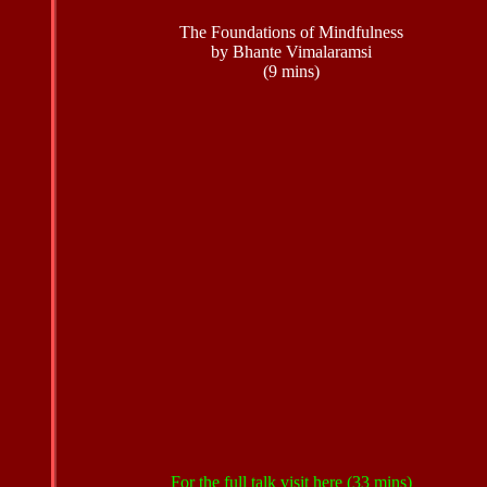
The Foundations of Mindfulness
by Bhante Vimalaramsi
(9 mins)
For the full talk visit
here
(33 mins)