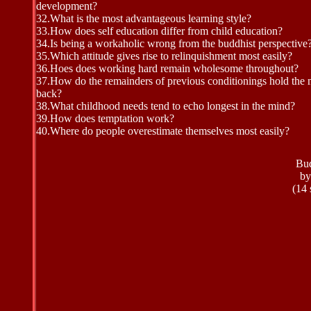
development?
32.
What is the most advantageous learning style?
33.
How does self education differ from child education?
34.
Is being a workaholic wrong from the buddhist perspective
35.
Which attitude gives rise to relinquishment most easily?
36.
Hoes does working hard remain wholesome throughout?
37.
How do the remainders of previous conditionings hold the
back?
38.
What childhood needs tend to echo longest in the mind?
39.
How does temptation work?
40.
Where do people overestimate themselves most easily?
Bud
by
(14 