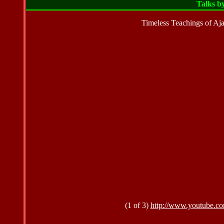
Talks b
Timeless Teachings of Aj
(1 of 3)
http://www.youtube.