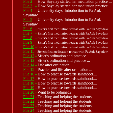
File 2
-
How Sayalay started her meditation practice ...
File 3
-
How Sayalay started her meditation practice ...
File 4
-
University days. Introduction to Pa Auk
Sayadaw
File 5
-
University days. Introduction to Pa Auk
Sayadaw
File 6
-
Sister's first meditation retreat with Pa Auk Sayadaw
File 7
-
Sister's first meditation retreat with Pa Auk Sayadaw
File 8
-
Sister's first meditation retreat with Pa Auk Sayadaw
File 9
-
Sister's first meditation retreat with Pa Auk Sayadaw
File 10
-
Sister's first meditation retreat with Pa Auk Sayadaw
File 11
-
Sister's first meditation retreat with Pa Auk Sayadaw
File 12
-
Sister's ordination and practice ....
File 13
-
Sister's ordination and practice ...
File 14
-
Life after ordination ...
File 15
-
Practice and life after ordination ...
File 16
-
How to practise towards sainthood....
File 17
-
How to practise towards sainthood....
File 18
-
How to practise towards sainthood....
File 19
-
How to practise towards sainthood....
File 20
-
Want to be ordained?...
File 21
-
Teaching and helping the students ...
File 22
-
Teaching and helping the students ...
File 23
-
Teaching and helping the students ...
File 24
-
Teaching and helping the students ...