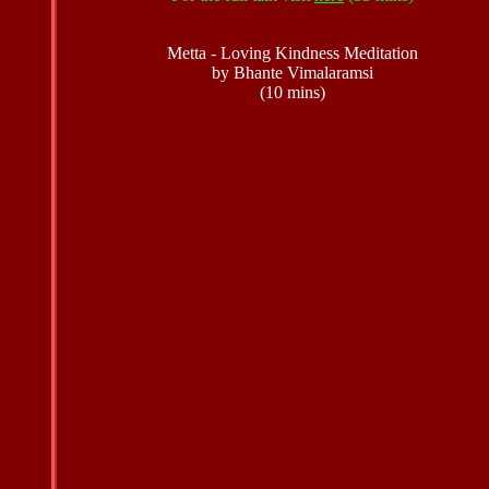
Metta - Loving Kindness Meditation
by Bhante Vimalaramsi
(10 mins)