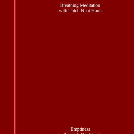
Breathing Meditation
with Thich Nhat Hanh
Emptiness