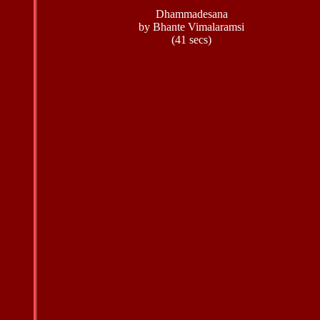
Dhammadesana
by Bhante Vimalaramsi
(41 secs)