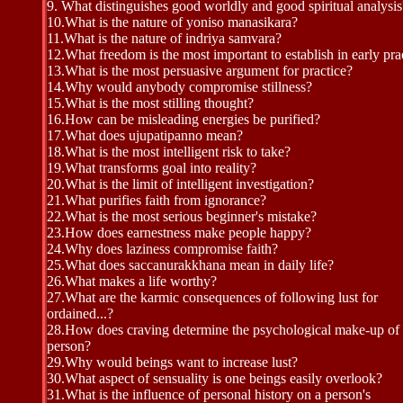
9.
What distinguishes good worldly and good spiritual analysis
10.
What is the nature of yoniso manasikara?
11.
What is the nature of indriya samvara?
12.
What freedom is the most important to establish in early pra
13.
What is the most persuasive argument for practice?
14.
Why would anybody compromise stillness?
15.
What is the most stilling thought?
16.
How can be misleading energies be purified?
17.
What does ujupatipanno mean?
18.
What is the most intelligent risk to take?
19.
What transforms goal into reality?
20.
What is the limit of intelligent investigation?
21.
What purifies faith from ignorance?
22.
What is the most serious beginner's mistake?
23.
How does earnestness make people happy?
24.
Why does laziness compromise faith?
25.W
hat does saccanurakkhana mean in daily life?
26.
What makes a life worthy?
27.
What are the karmic consequences of following lust for
ordained...?
28.
How does craving determine the psychological make-up of
person?
29.
Why would beings want to increase lust?
30.
What aspect of sensuality is one beings easily overlook?
31.
What is the influence of personal history on a person's