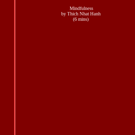
Mindfulness
by Thich Nhat Hanh
(6 mins)