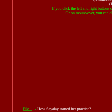
(
If you click the left and right buttons
Or on mouse-over, you can cli
File 1
-
How Sayalay started her practice?