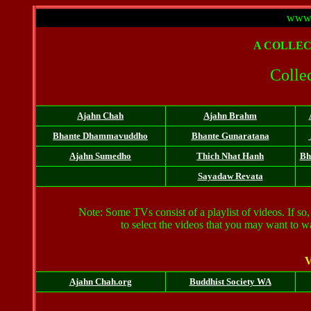
www.
A
COLLEC
Collec
Ajahn Chah
Ajahn Brahm
Bhante
Dhammavuddho
Bhante Gunaratana
Ajahn Sumedho
Thich Nhat Hanh
Bh
Sayadaw Revata
Note: Some TVs consist of a playlist of videos. If so, 
to select the videos that you may want to 
V
Ajahn Chah.org
Buddhist Society WA