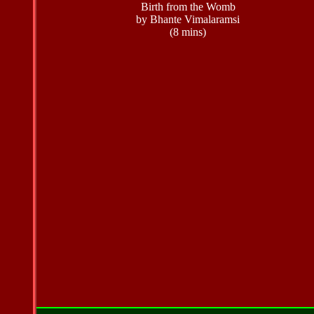
Birth from the Womb
by Bhante Vimalaramsi
(8 mins)