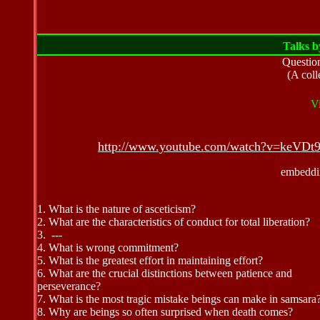
Talks 
Questio
(A coll
V
http://www.youtube.com/watch?v=keVD
embeddin
1. What is the nature of asceticism?
2.
What are the characteristics of conduct for total liberation?
3. ---
4. What is wrong commitment?
5.
What is the greatest effort in maintaining effort?
6. What are the crucial distinctions between patience and
perseverance?
7.
What is the most tragic mistake beings can make in samsara
8.
Why are beings so often surprised when death comes?