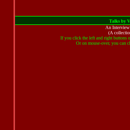
Talks by 
An Intervie
(A collectio
If you click the left and right buttons
Or on mouse-over, you can cli