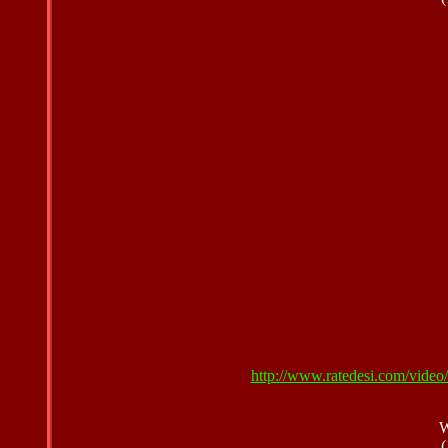
http://www.ratedesi.com/vid
W
(