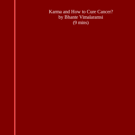
Karma and How to Cure Cancer?
by Bhante Vimalaramsi
(9 mins)