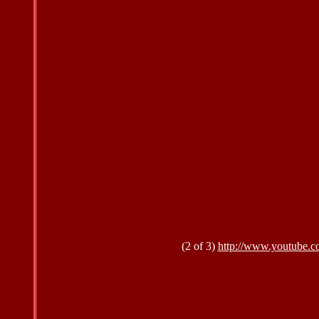
(2 of 3)
http://www.youtube.