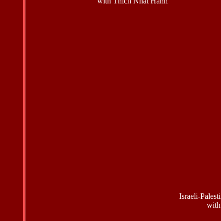
with Thich Nhat Hanh
Israeli-Pales
with