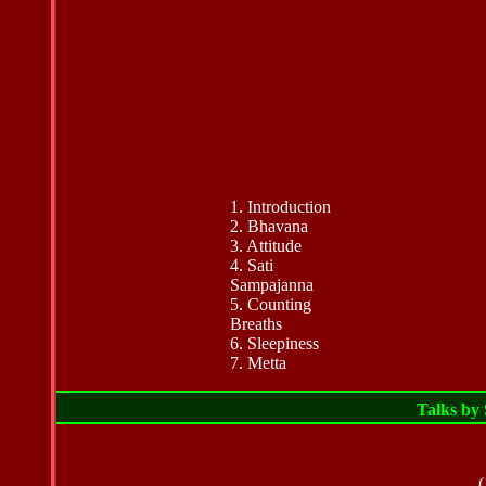
1. Introduction
2. Bhavana
3. Attitude
4.
Sati
Sampajanna
5. Counting
Breaths
6. Sleepiness
7. Metta
Talks by
(