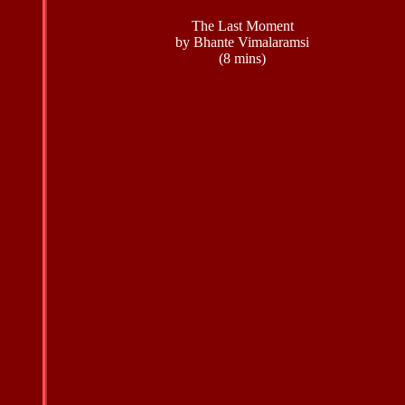
The Last Moment
by Bhante Vimalaramsi
(8 mins)