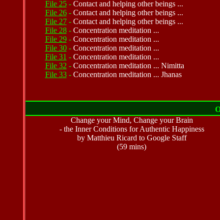
File 25
-
Contact and helping other beings ...
File 26
-
Contact and helping other beings ...
File 27
-
Contact and helping other beings ...
File 28
-
Concentration meditation ...
File 29
-
Concentration meditation ...
File 30
-
Concentration meditation ...
File 31
-
Concentration meditation ...
File 32
-
Concentration meditation ... Nimitta
File 33
-
Concentration meditation ...
Jhanas
O
Change your Mind, Change your Brain
- the Inner Conditions for Authentic Happiness
by Matthieu Ricard to Google Staff
(59 mins)