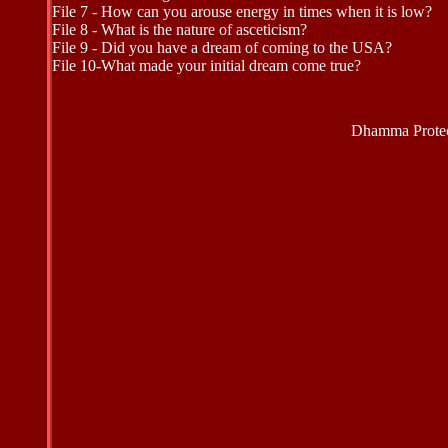
File 7 - How can you arouse energy in times when it is low?
File 8 - What is the nature of asceticism?
File 9 - Did you have a dream of coming to the USA?
File 10-What made your initial dream come true?
Dhamma Protec