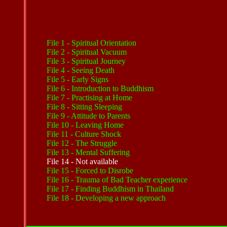
File
1 - Spiritual Orientation
File
2 - Spiritual Vacuum
File 3 - Spiritual Journey
File 4 - Seeing Death
File 5 - Early Signs
File 6 - Introduction to Buddhism
File
7 - Practising at Home
File 8 - Sitting Sleeping
File
9 - Attitude to Parents
File 10 - Leaving Home
File 11 - Culture Shock
File
12 - The Struggle
File
13 - Mental Suffering
File 14 - Not available
File
15 - Forced to Disrobe
File
16 - Trauma of Bad Teacher experience
File
17 - Finding Buddhism in Thailand
File
18 - Developing a new approach