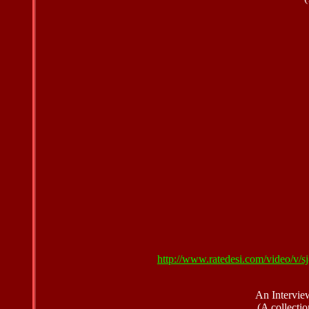
http://www.ratedesi.com/video/v
An Intervie
(A collectio