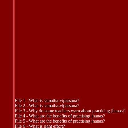
File 1 - What is samatha-vipassana?
File 2 - What is samatha-vipassana?
File 3 - Why do some teachers warn about practicing jhanas?
File 4 - What are the benefits of practising jhanas?
File 5 - What are the benefits of practising jhanas?
File 6 - What is right effort?