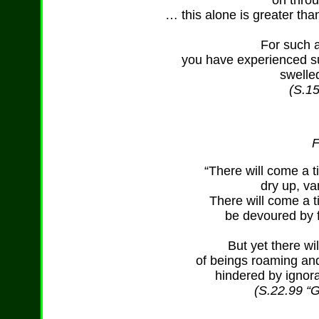
on throu
… this alone is greater tha
For such a
you have experienced su
swelle
(S.15
F
“There will come a 
dry up, v
There will come a t
be devoured by f
But yet there wi
of beings roaming and
hindered by ignora
(S.22.99 “