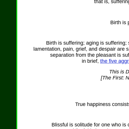
that is, sufferi
Birth is
Birth is suffering; aging is suffering;
lamentation, pain, grief, and despair are s
separation from the pleasant is suf
in brief,
the five aggr
This is 
[The First: 
True happiness consists 
Blissful is solitude for one who 