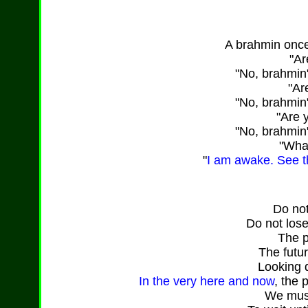
A brahmin onc
"Ar
"No, brahmin
"Ar
"No, brahmin
"Are 
"No, brahmin
"What
"
I am awake. See th
Do not
Do not lose
The p
The futu
Looking de
In the very here and now
, the 
We must