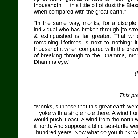
thousandth — this little bit of dust the Ble
when compared with the great earth."
"In the same way, monks, for a discipl
individual who has broken through [to strea
& extinguished is far greater. That wh
remaining lifetimes is next to nothing: 
thousandth, when compared with the previo
of breaking through to the Dhamma, monks
Dhamma eye."
(
This pr
"Monks, suppose that this great earth were
yoke with a single hole there. A wind fr
would push it east. A wind from the north 
it north. And suppose a blind sea-turtle w
hundred years. Now what do you think: wou