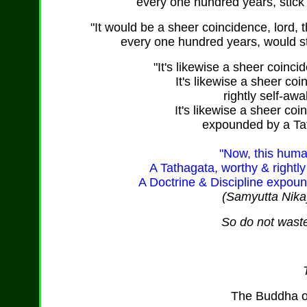
every one hundred years, stick 
"It would be a sheer coincidence, lord, t
every one hundred years, would sti
"It's likewise a sheer coinc
It's likewise a sheer co
rightly self-awa
It's likewise a sheer coi
expounded by a Tat
"Now, this huma
A Tathagata, worthy & rightly
A Doctrine & Discipline expoun
(Samyutta Nika
So do not waste
The Buddha o