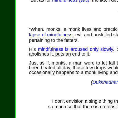
"But as for
mindfulness (sati)
, monks, I dec
"When, monks,
a monk lives and practice
lapse of mindfulness
, evil and unskilled 
pertaining to the fetters.
His
mindfulness is aroused only slowly
,
b
abolishes it, puts an end to it.
Just as if, monks, a man were to let fall 
been heated all day, those few drops wou
occasionally happens to a monk living and pr
(
Dukkhadha
"I don't envision a single thing t
so much so that there is no feasibl