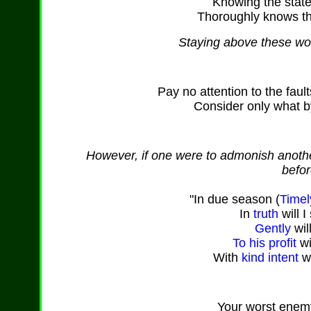
Knowing the state 
Thoroughly knows th
Staying above these worl
Pay no attention to the faul
Consider only what by
However, if one were to admonish another
befor
"In due season (
Timel
In
truth
will I
Gently
wil
To his profit
wi
With
kind
intent
wi
Your worst enem