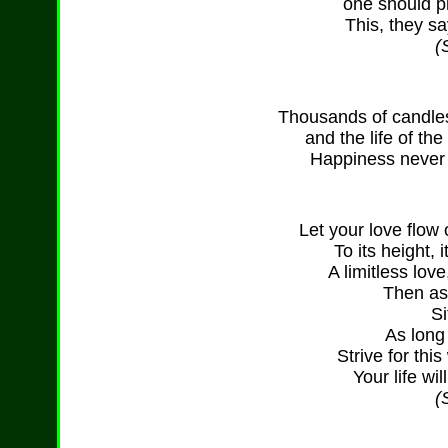
one should pr
This, they sa
(
Thousands of candles 
and the life of th
Happiness never 
Let your love flow
To its height, 
A limitless lov
Then as
Si
As long
Strive for thi
Your life wi
(