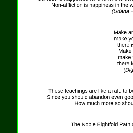
Non-affliction is happiness in the 
(Udana – 
Make an 
make yo
there i
Make t
make t
there i
(Di
These teachings are like a raft, to
Since you should abandon even good
How much more so shoul
The Noble Eightfold Path a