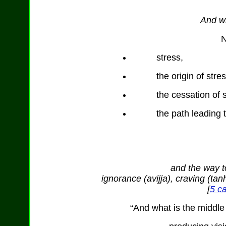
And wh
N
stress,
the origin of stres
the cessation of 
the path leading t
and the way to
ignorance (avijja), craving (t
[
5 ca
“And what is the middle