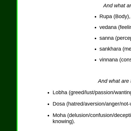
And what ar
Rupa (Body),
vedana (feeli
sanna (percep
sankhara (me
vinnana (con
And what are t
Lobha (greed/lust/passion/wanting
Dosa (hatred/aversion/anger/not-wa
Moha (delusion/confusion/decept
knowing).