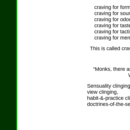
craving for forms
craving for sou
craving for odo
craving for tast
craving for tacti
craving for ment
This is called cra
“Monks, there ar
Sensuality clinging
view clinging,
habit-&-practice cl
doctrines-of-the-sel