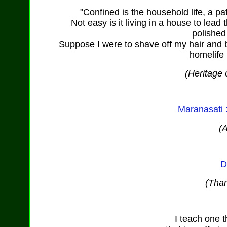
"Confined is the household life, a pa
Not easy is it living in a house to lead t
polished
Suppose I were to shave off my hair and b
homelife
(Heritage 
Maranasati 
(
D
(Than
I teach one t