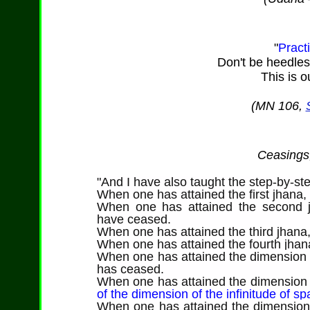
"
Pract
Don't be heedless.
This is 
(MN 106,
Ceasings,
"And I have also taught the step-by-ste
When one has attained the first jhana,
When one has attained the second 
have ceased.
When one has attained the third jhana
When one has attained the fourth jha
When one has attained the dimension o
has ceased.
When one has attained the dimension o
of the dimension of the infinitude of s
When one has attained the dimension