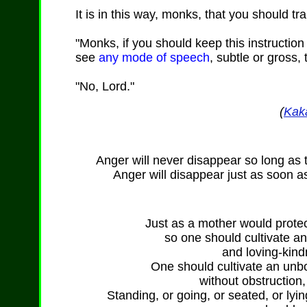
It is in this way, monks, that you should tr
"Monks, if you should keep this instructio
see
any mode of speech
, subtle or gross,
"No, Lord."
(
Kak
Anger will never disappear so long as 
Anger will disappear just as soon a
Just as a mother would protect
so one should cultivate a
and loving-kind
One should cultivate an unb
without obstruction,
Standing, or going, or seated, or lyi