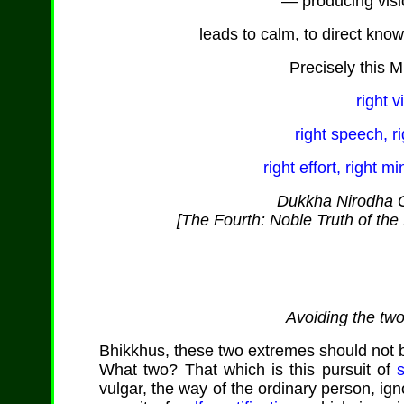
— producing vis
leads to calm, to direct kno
Precisely this M
right v
right speech, ri
right effort, right m
Dukkha Nirodha G
[The Fourth: Noble Truth of the 
Avoiding the tw
Bhikkhus, these two extremes should not be
What two? That which is this pursuit of
vulgar, the way of the ordinary person, ign