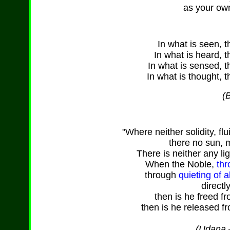
as your ow
In what is seen, t
In what is heard, t
In what is sensed, t
In what is thought, t
(
"Where neither solidity, flu
there no sun, 
There is neither any li
When the Noble,
thr
through
quieting of 
directl
then is he freed f
then is he released fr
(Udana –