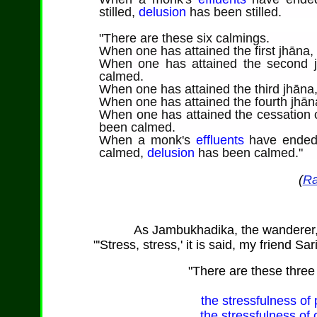
stilled,
delusion
has been stilled.
"
There are
these six calmings.
When one has attained the first jhāna
When one has attained the second j
calmed.
When one has attained the third jhāna
When one has attained the fourth jhān
When one has attained the cessation o
been calmed.
When a monk's
effluents
have ende
calmed,
delusion
has been calmed."
(
Ra
As
Jambukhadika
, the wanderer
"'Stress, stress,' it is said, my friend Sa
"
There are
these three 
the stressfulness of p
the stressfulness of 