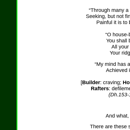
“Through many a 
Seeking, but not fi
Painful it is t
“O house-b
You shall 
All your
Your rid
“My mind has a
Achieved i
[
Builder
: craving;
Ho
Rafters
: defilem
(Dh.153-
And what, 
There are these s