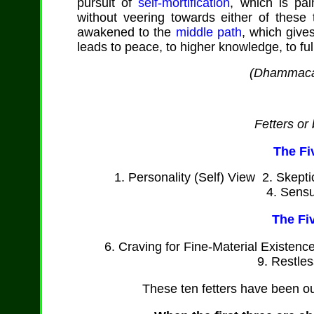
pursuit of
self-mortification
, which is pai
without veering towards either of thes
awakened to the
middle path
, which give
leads to peace, to higher knowledge, to fu
(
Dhammaca
Fetters or
The Fi
1. Personality (Self) View 2. Skept
4. Sensu
The Fi
6. Craving for Fine-Material Existenc
9. Restle
These ten fetters have been o