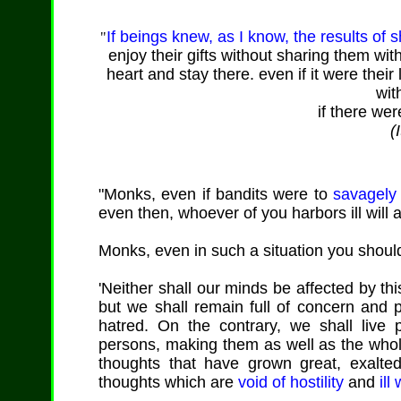
If beings knew, as I know, the results of s
"
enjoy their gifts without sharing them wit
heart and stay there. even if it were their 
wit
if there wer
(
"Monks, even if bandits were to
savagely 
even then, whoever of you harbors ill will
Monks, even in such a situation you should
'Neither shall our minds be affected by this
but we shall remain full of concern and p
hatred. On the contrary, we shall live p
persons, making them as well as the whole
thoughts that have grown great, exalte
thoughts which are
void of hostility
and
ill 