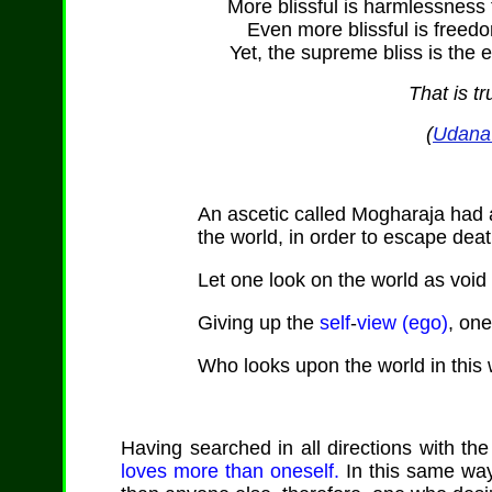
More blissful is harmlessness 
Even more blissful is freed
Yet, the supreme bliss is the e
That is tr
(
Udana 
An ascetic called Mogharaja had
the world, in order to escape deat
Let one look on the world as void 
Giving up the
self
-
view (ego)
, on
Who looks upon the world in this 
Having searched in all directions with the
loves more than oneself.
In this same way 