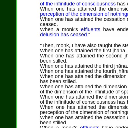
of the infinitude of consciousness
has 
When one has attained the dimension
perception of the dimension of nothin
When one has attained the cessation o
ceased.
When a monk's
effluents
have end
delusion has ceased.
"
"
Then
, monk, I have also taught the ste
When one has attained the first jhāna,
When one has attained the second jh
been stilled.
When one has attained the third jhāna,
When one has attained the fourth jhāna
When one has attained the dimension of
has been stilled.
When one has attained the dimension o
of the dimension of the infinitude of sp
When one has attained the dimension 
of the infinitude of consciousness has b
When one has attained the dimension
perception of the dimension of nothing
When one has attained the cessation o
been stilled.
When a monk's
effluents
have ende