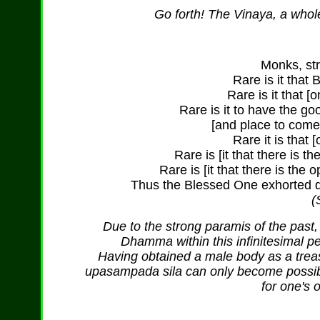
Go forth! The Vinaya, a whol
Monks, str
Rare is it that
Rare is it that [
Rare is it to have the goo
[and place to come
Rare it is that 
Rare is [it that there is t
Rare is [it that there is the
Thus the Blessed One exhorted da
(
Due to the strong paramis of the past,
Dhamma within this infinitesimal pe
Having obtained a male body as a treasu
upasampada sila can only become possible
for one's 