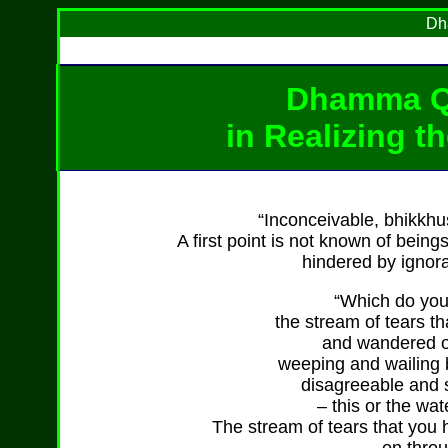
Dh
Dhamma Q
in Realizing t
“Inconceivable, bhikkhus
A first point is not known of bein
hindered by ignora
“Which do you 
the stream of tears 
and wandered on
weeping and wailing 
disagreeable and 
– this or the wat
The stream of tears that yo