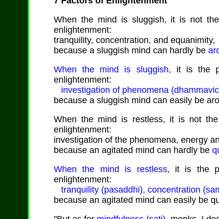
7 Factors of Enlightenment
When the mind is sluggish, it is not the 
enlightenment:
tranquility, concentration, and equanimity,
because a sluggish mind can hardly be
ar
When the mind is sluggish
, it is the 
enlightenment:
investigation of phenomena (dhammavicaya)
because a sluggish mind can easily be ar
When the mind is restless, it is not the 
enlightenment:
investigation of the phenomena, energy an
because an agitated mind can hardly be
q
When the mind is restless
, it is the 
enlightenment:
tranquility (pasaddhi), concentration (s
because an agitated mind can easily be q