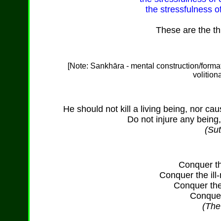
the stressfulness o
These are the th
[Note: Sankh
ā
ra - mental construction/form
volition
He should not kill a living being, nor caus
Do not injure any being,
(Sut
Conquer th
Conquer the il
Conquer the
Conquer 
(Th