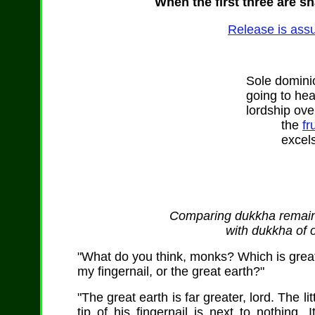
When the first three are sh
Release is assu
Sole dominio
going to he
lordship over
the
fr
excels 
Comparing dukkha remaini
with dukkha of 
"What do you think, monks? Which is greater:
my fingernail, or the great earth?"
"The great earth is far greater, lord. The l
tip of his fingernail is next to nothing