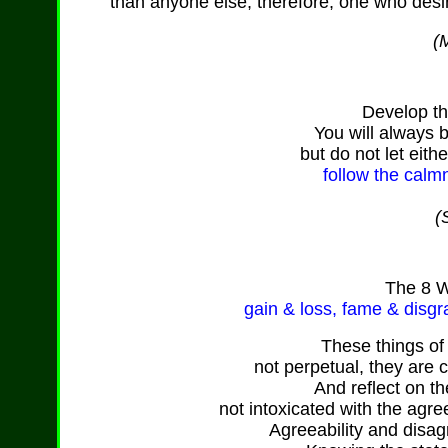
than anyone else, therefore, one who desi
(M
Develop th
You will always 
but do not let eith
follow the calm
(
The
8 W
gain & loss,
fame
& disgr
These things o
not perpetual, they are 
And reflect on th
not intoxicated with the agre
Agreeability and disag