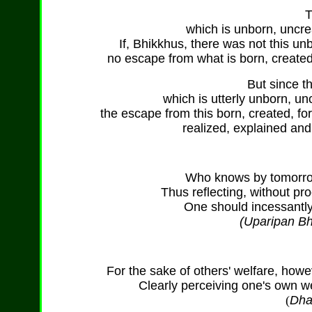
T
which is unborn, uncr
If, Bhikkhus, there was not this u
no escape from what is born, created
But since th
which is utterly unborn, u
the escape from this born, created, f
realized, explained an
Who knows by tomorrow,
Thus reflecting, without pro
One should incessantly 
(Uparipan Bh
For the sake of others' welfare, howe
Clearly perceiving one's own we
(
Dha