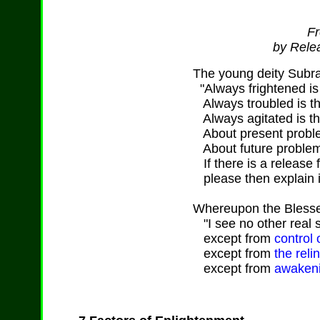
Fr
by Relea
The young deity Subr
"Always frightened is 
Always troubled is th
Always agitated is th
About present proble
About future problem
If there is a release 
please then explain it
Whereupon the Blesse
"I see no other real sa
except from
control 
except from
the reli
except from
awakeni