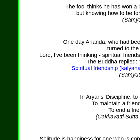
The fool thinks he has won a 
but knowing how to be fo
(Samyu
One day Ananda, who had been 
turned to th
"Lord, I've been thinking - spiritual friendsh
The Buddha replied: 
Spiritual friendship (kalyanam
(Samyutt
In Aryans' Discipline, to 
To maintain a frien
To end a frie
(Cakkavatti Sutta
Solitude is happiness for one who is c