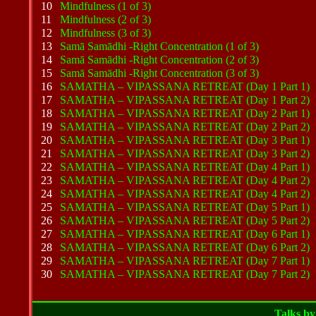
10
Mindfulness (1 of 3)
11
Mindfulness (2 of 3)
12
Mindfulness (3 of 3)
13
Samā Samādhi -Right Concentration (1 of 3)
14
Samā Samādhi -Right Concentration (2 of 3)
15
Samā Samādhi -Right Concentration (3 of 3)
16
SAMATHA – VIPASSANA RETREAT (Day 1 Part 1)
17
SAMATHA – VIPASSANA RETREAT (Day 1 Part 2)
18
SAMATHA – VIPASSANA RETREAT (Day 2 Part 1)
19
SAMATHA – VIPASSANA RETREAT (Day 2 Part 2)
20
SAMATHA – VIPASSANA RETREAT (Day 3 Part 1)
21
SAMATHA – VIPASSANA RETREAT (Day 3 Part 2)
22
SAMATHA – VIPASSANA RETREAT (Day 4 Part 1)
23
SAMATHA – VIPASSANA RETREAT (Day 4 Part 2)
24
SAMATHA – VIPASSANA RETREAT (Day 4 Part 2)
25
SAMATHA – VIPASSANA RETREAT (Day 5 Part 1)
26
SAMATHA – VIPASSANA RETREAT (Day 5 Part 2)
27
SAMATHA – VIPASSANA RETREAT (Day 6 Part 1)
28
SAMATHA – VIPASSANA RETREAT (Day 6 Part 2)
29
SAMATHA – VIPASSANA RETREAT (Day 7 Part 1)
30
SAMATHA – VIPASSANA RETREAT (Day 7 Part 2)
Talks
by