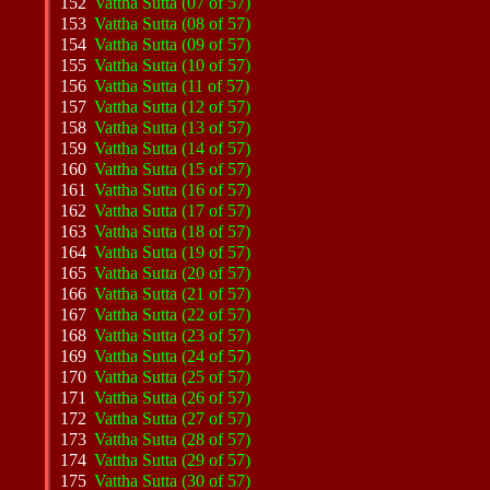
152
Vattha Sutta (07 of 57)
153
Vattha Sutta (08 of 57)
154
Vattha Sutta (09 of 57)
155
Vattha Sutta (10 of 57)
156
Vattha Sutta (11 of 57)
157
Vattha Sutta (12 of 57)
158
Vattha Sutta (13 of 57)
159
Vattha Sutta (14 of 57)
160
Vattha Sutta (15 of 57)
161
Vattha Sutta (16 of 57)
162
Vattha Sutta (17 of 57)
163
Vattha Sutta (18 of 57)
164
Vattha Sutta (19 of 57)
165
Vattha Sutta (20 of 57)
166
Vattha Sutta (21 of 57)
167
Vattha Sutta (22 of 57)
168
Vattha Sutta (23 of 57)
169
Vattha Sutta (24 of 57)
170
Vattha Sutta (25 of 57)
171
Vattha Sutta (26 of 57)
172
Vattha Sutta (27 of 57)
173
Vattha Sutta (28 of 57)
174
Vattha Sutta (29 of 57)
175
Vattha Sutta (30 of 57)