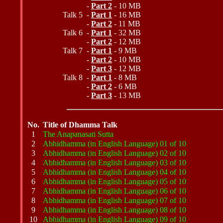
-
Part 2
- 10 MB
Talk 5 -
Part 1
- 16 MB
-
Part 2
- 11 MB
Talk 6 -
Part 1
- 32 MB
-
Part 2
- 12 MB
Talk 7 -
Part 1
- 9 MB
-
Part 2
- 10 MB
-
Part 3
- 12 MB
Talk 8 -
Part 1
- 8 MB
-
Part 2
- 6 MB
-
Part 3
- 13 MB
No.
Title of Dhamma Talk
1
The Anapanasati Sutta
2
Abhidhamma (in English Language) 01 of 10
3
Abhidhamma (in English Language) 02 of 10
4
Abhidhamma (in English Language) 03 of 10
5
Abhidhamma (in English Language) 04 of 10
6
Abhidhamma (in English Language) 05 of 10
7
Abhidhamma (in English Language) 06 of 10
8
Abhidhamma (in English Language) 07 of 10
9
Abhidhamma (in English Language) 08 of 10
10
Abhidhamma (in English Language) 09 of 10