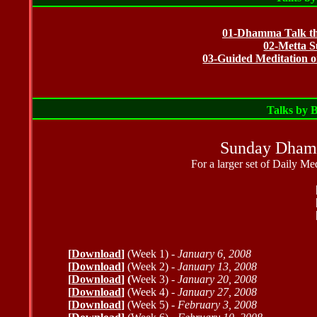
01-Dhamma Talk the
02-Metta S
03-Guided Meditation o
Talks by 
Sunday Dhamm
For a larger set of Daily Me
[
Download
]
(Week 1) -
January 6, 2008
[
Download
]
(Week 2) -
January 13, 2008
[
Download
] (
Week 3) -
January 20, 2008
[
Download
]
(Week 4) -
January 27, 2008
[
Download
]
(Week 5) -
February 3, 2008