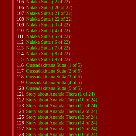
105
Nalaka Sutta ( 2 of 22)
106
Nalaka Sutta ( 20 of 22)
107
Nalaka Sutta ( 21 of 22)
108
Nalaka Sutta ( 22 of 22)
109
Nalaka Sutta ( 3 of 22)
110
Nalaka Sutta ( 4 of 22)
111
Nalaka Sutta ( 5 of 22)
112
Nalaka Sutta ( 6 of 22)
113
Nalaka Sutta ( 7 of 22)
114
Nalaka Sutta ( 8 of 22)
115
Nalaka Sutta ( 9 of 22)
116
Oussadakittana Sutta (1 of 5)
117
Oussadakittana Sutta (2 of 5)
118
Oussadakittana Sutta (3 of 5)
119
Oussadakittana Sutta (4 of 5)
120
Oussadakittana Sutta (5 of 5)
121
Story about Ananda Thera (1 of 24)
122
Story about Ananda Thera (10 of 24)
123
Story about Ananda Thera (11 of 24)
124
Story about Ananda Thera (12 of 24)
125
Story about Ananda Thera (13 of 24)
126
Story about Ananda Thera (14 of 24)
127
Story about Ananda Thera (15 of 24)
128
Story about Ananda Thera (16 of 24)