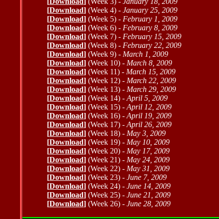
[
Download
]
(Week 3) -
January 18, 2009
[
Download
]
(Week 4) -
January 25, 2009
[
Download
]
(Week 5) -
February 1, 2009
[
Download
]
(Week 6) -
February 8, 2009
[
Download
]
(Week 7) -
February 15, 2009
[
Download
]
(Week 8) -
February 22, 2009
[
Download
]
(Week 9) -
March 1, 2009
[
Download
]
(Week 10) -
March 8, 2009
[
Download
]
(Week 11) -
March 15, 2009
[
Download
]
(Week 12) -
March 22, 2009
[
Download
]
(Week 13) -
March 29, 2009
[
Download
]
(Week 14) -
April 5, 2009
[
Download
]
(Week 15) -
April 12, 2009
[
Download
]
(Week 16) -
April 19, 2009
[
Download
]
(Week 17) -
April 26, 2009
[
Download
]
(Week 18) -
May 3, 2009
[
Download
]
(Week 19) -
May 10, 2009
[
Download
]
(Week 20) -
May 17, 2009
[
Download
]
(Week 21) -
May 24, 2009
[
Download
]
(Week 22) -
May 31, 2009
[
Download
]
(Week 23) -
June 7, 2009
[
Download
]
(Week 24) -
June 14, 2009
[
Download
]
(Week 25) -
June 21, 2009
[
Download
]
(Week 26) -
June 28, 2009