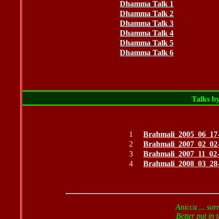
Dhamma Talk 1
Dhamma Talk 2
Dhamma Talk 3
Dhamma Talk 4
Dhamma Talk 5
Dhamma Talk 6
Talks b
1
Brahmali_2005_06_17-
2
Brahmali_2007_02_02-
3
Brahmali_2007_11_02
4
Brahmali_2008_03_28
Anicca ... sor
Better put in t