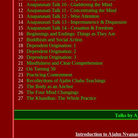
11
Anapanasati Talk 10 - Gladdening the Mind
12
Anapanasati Talk 11 - Concentrating the Mind
13
Anapanasati Talk 12 - Wise Attention
14
Anapanasati Talk 13 - Impermanence & Dispassion
15
Anapanasati Talk 14 - Cessation & Freedom
16
Beginnings and Endings: Things as They Are
17
Buddhism and Social Action
18
Dependent Origination: 1
19
Dependent Origination: 2
20
Dependent Origination: 3
21
Mindfulness and Clear Comprehension
22
On Turning 50
23
Practicing Contentment
24
Recollections of Ajahn Chahs Teachings
25
The Body as an Anchor
26
The Four Mind Changings
27
The Khandhas: The Whole Practice
Talks by 
Introduction to Ajahn Nya