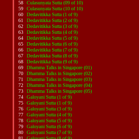
58
Culasunyata Sutta (09 of 10)
59
Culasunyata Sutta (10 of 10)
60
Dedavitikka Sutta (1 of 9)
61
Dedavitikka Sutta (2 of 9)
62
Dedavitikka Sutta (3 of 9)
63
Dedavitikka Sutta (4 of 9)
64
Dedavitikka Sutta (5 of 9)
65
Dedavitikka Sutta (6 of 9)
66
Dedavitikka Sutta (7 of 9)
67
Dedavitikka Sutta (8 of 9)
68
Dedavitikka Sutta (9 of 9)
69
Dhamma Talks in Singapore (01)
70
Dhamma Talks in Singapore (02)
71
Dhamma Talks in Singapore (03)
72
Dhamma Talks in Singapore (04)
73
Dhamma Talks in Singapore (05)
74
Galoyani Sutta (1 of 9)
75
Galoyani Sutta (1 of 9)
76
Galoyani Sutta (3 of 9)
77
Galoyani Sutta (4 of 9)
78
Galoyani Sutta (5 of 9)
79
Galoyani Sutta (6 of 9)
80
Galoyani Sutta (7 of 9)
81
Galoyani Sutta (8 of 9)