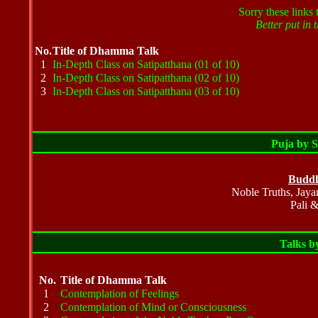
Sorry these links 
Better put in t
No.
Title of Dhamma Talk
1
In-Depth Class on Satipatthana (01 of 10)
2
In-Depth Class on Satipatthana (02 of 10)
3
In-Depth Class on Satipatthana (03 of 10)
Puja by 
Buddh
Noble Truths, Jaya
Pali &
Talks 
No.
Title of Dhamma Talk
1
Contemplation of Feelings
2
Contemplation of Mind or Consciousness