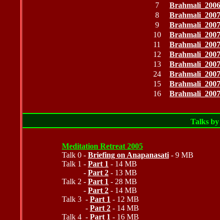
7
Brahmali_200
8
Brahmali_200
9
Brahmali_200
10
Brahmali_200
11
Brahmali_200
12
Brahmali_200
13
Brahmali_200
24
Brahmali_200
15
Brahmali_200
16
Brahmali_200
Talks b
Meditation Retreat 2005
Talk 0 -
Briefing on Anapanasati
- 9 MB
Talk 1 -
Part 1
- 14 MB
-
Part 2
- 13 MB
Talk 2 -
Part 1
- 28 MB
-
Part 2
- 14 MB
Talk 3 -
Part 1
- 12 MB
-
Part 2
- 14 MB
Talk 4 -
Part 1
- 16 MB