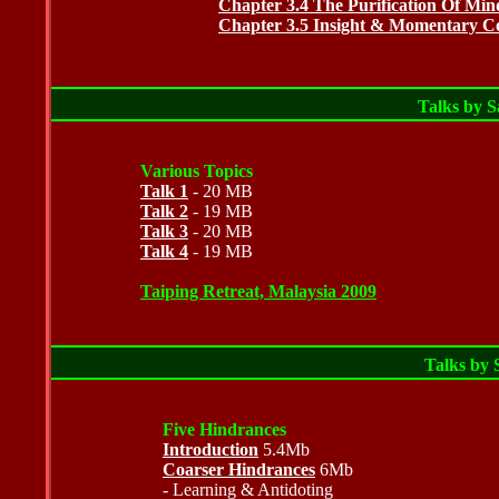
Chapter 3.4 The Purification Of Min
Chapter 3.5 Insight & Momentary Con
Talks by 
Various Topics
Talk 1
- 20 MB
Talk 2
- 19 MB
Talk 3
- 20 MB
Talk 4
- 19 MB
Taiping Retreat, Malaysia
2009
Talks by
Five Hindrances
Introduction
5.4Mb
Coarser Hindrances
6Mb
- Learning & Antidoting