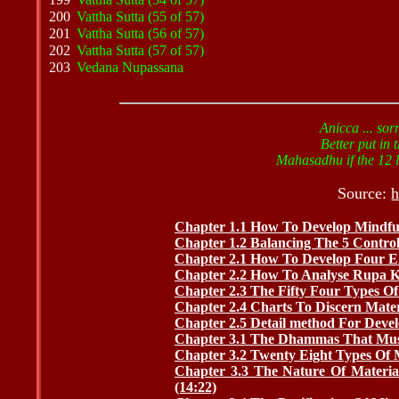
200
Vattha Sutta (55 of 57)
201
Vattha Sutta (56 of 57)
202
Vattha Sutta (57 of 57)
203
Vedana Nupassana
Anicca ... sor
Better put in t
Mahasadhu if the 12 li
Source:
h
Chapter 1.1 How To Develop Mindful
Chapter 1.2 Balancing The 5 Controlli
Chapter 2.1 How To Develop Four El
Chapter 2.2 How To Analyse Rupa Ka
Chapter 2.3 The Fifty Four Types Of
Chapter 2.4 Charts To Discern Mater
Chapter 2.5 Detail method For Devel
Chapter 3.1 The Dhammas That Mus
Chapter 3.2 Twenty Eight Types Of M
Chapter 3.3 The Nature Of Materia
(14:22)