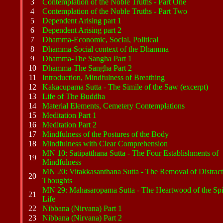
3
Contemplation of the Noble Truths - Part One
4
Contemplation of the Noble Truths - Part Two
5
Dependent Arising part 1
6
Dependent Arising part 2
7
Dhamma-Economic, Social, Political
8
Dhamma-Social context of the Dhamma
9
Dhamma-The Sangha Part 1
10
Dhamma-The Sangha Part 2
11
Introduction, Mindfulness of Breathing
12
Kakacupama Sutta - The Simile of the Saw (excerpt)
13
Life of The Buddha
14
Material Elements, Cemetery Contemplations
15
Meditation Part 1
16
Meditation Part 2
17
Mindfulness of the Postures of the Body
18
Mindfulness with Clear Comprehension
MN 10: Satipatthana Sutta - The Four Establishments of
19
Mindfulness
MN 20: Vitakkasanthana Sutta - The Removal of Distract
20
Thoughts
MN 29: Mahasaropama Sutta - The Heartwood of the Spir
21
Life
22
Nibbana (Nirvana) Part 1
23
Nibbana (Nirvana) Part 2