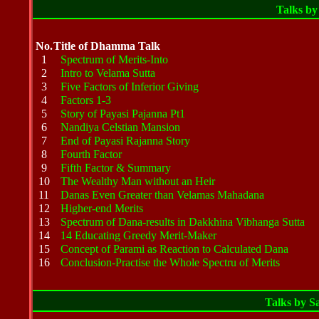
Talks b
No.
Title of Dhamma Talk
1
Spectrum of Merits-Into
2
Intro to Velama Sutta
3
Five Factors of Inferior Giving
4
Factors 1-3
5
Story of Payasi Pajanna Pt1
6
Nandiya Celstian Mansion
7
End of Payasi Rajanna Story
8
Fourth Factor
9
Fifth Factor & Summary
10
The Wealthy Man without an Heir
11
Danas Even Greater than Velamas Mahadana
12
Higher-end Merits
13
Spectrum of Dana-results in Dakkhina Vibhanga Sutta
14
14 Educating Greedy Merit-Maker
15
Concept of Parami as Reaction to Calculated Dana
16
Conclusion-Practise the Whole Spectru of Merits
Talks by 