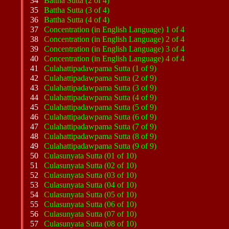
34
Battha Sutta (2 of 4)
35
Battha Sutta (3 of 4)
36
Battha Sutta (4 of 4)
37
Concentration (in English Language) 1 of 4
38
Concentration (in English Language) 2 of 4
39
Concentration (in English Language) 3 of 4
40
Concentration (in English Language) 4 of 4
41
Culahattipadawpama Sutta (1 of 9)
42
Culahattipadawpama Sutta (2 of 9)
43
Culahattipadawpama Sutta (3 of 9)
44
Culahattipadawpama Sutta (4 of 9)
45
Culahattipadawpama Sutta (5 of 9)
46
Culahattipadawpama Sutta (6 of 9)
47
Culahattipadawpama Sutta (7 of 9)
48
Culahattipadawpama Sutta (8 of 9)
49
Culahattipadawpama Sutta (9 of 9)
50
Culasunyata Sutta (01 of 10)
51
Culasunyata Sutta (02 of 10)
52
Culasunyata Sutta (03 of 10)
53
Culasunyata Sutta (04 of 10)
54
Culasunyata Sutta (05 of 10)
55
Culasunyata Sutta (06 of 10)
56
Culasunyata Sutta (07 of 10)
57
Culasunyata Sutta (08 of 10)