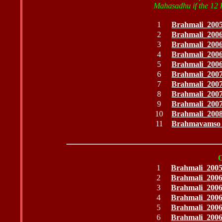
Mahasadhu if the 12 li
1
Brahmali_200
2
Brahmali_200
3
Brahmali_200
4
Brahmali_200
5
Brahmali_200
6
Brahmali_200
7
Brahmali_200
8
Brahmali_200
9
Brahmali_200
10
Brahmali_200
11
Brahmavamso
1
Brahmali_200
2
Brahmali_200
3
Brahmali_200
4
Brahmali_200
5
Brahmali_200
6
Brahmali_200