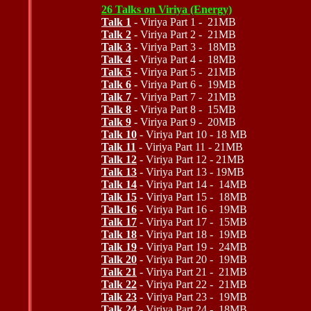
26 Talks on Viriya (Energy)
Talk 1
- Viriya Part 1 - 21MB
Talk 2
- Viriya Part 2 - 21MB
Talk 3
- Viriya Part 3 - 18MB
Talk 4
- Viriya Part 4 - 18MB
Talk 5
- Viriya Part 5 - 21MB
Talk 6
- Viriya Part 6 - 19MB
Talk 7
- Viriya Part 7 - 21MB
Talk 8
- Viriya Part 8 - 15MB
Talk 9
- Viriya Part 9 - 20MB
Talk 10
- Viriya Part 10 - 18 MB
Talk 11
- Viriya Part 11 - 21MB
Talk 12
- Viriya Part 12 - 21MB
Talk 13
- Viriya Part 13 - 19MB
Talk 14
- Viriya Part 14 - 14MB
Talk 15
- Viriya Part 15 - 18MB
Talk 16
- Viriya Part 16 - 19MB
Talk 17
- Viriya Part 17 - 15MB
Talk 18
- Viriya Part 18 - 19MB
Talk 19
- Viriya Part 19 - 24MB
Talk 20
- Viriya Part 20 - 19MB
Talk 21
- Viriya Part 21 - 21MB
Talk 22
- Viriya Part 22 - 21MB
Talk 23
- Viriya Part 23 - 19MB
Talk 24
- Viriya Part 24 - 18MB