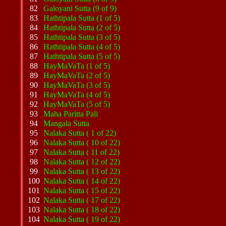
82
Galoyani Sutta (9 of 9)
83
Hathtipala Sutta (1 of 5)
84
Hathtipala Sutta (2 of 5)
85
Hathtipala Sutta (3 of 5)
86
Hathtipala Sutta (4 of 5)
87
Hathtipala Sutta (5 of 5)
88
HayMaVaTa (1 of 5)
89
HayMaVaTa (2 of 5)
90
HayMaVaTa (3 of 5)
91
HayMaVaTa (4 of 5)
92
HayMaVaTa (5 of 5)
93
Maha Paritta Pali
94
Mangala Sutta
95
Nalaka Sutta ( 1 of 22)
96
Nalaka Sutta ( 10 of 22)
97
Nalaka Sutta ( 11 of 22)
98
Nalaka Sutta ( 12 of 22)
99
Nalaka Sutta ( 13 of 22)
100
Nalaka Sutta ( 14 of 22)
101
Nalaka Sutta ( 15 of 22)
102
Nalaka Sutta ( 17 of 22)
103
Nalaka Sutta ( 18 of 22)
104
Nalaka Sutta ( 19 of 22)