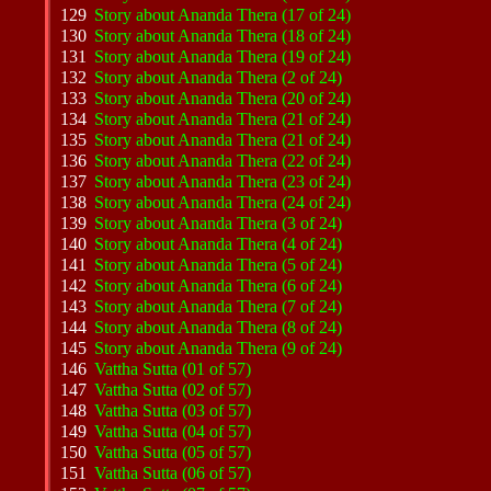
129
Story about Ananda Thera (17 of 24)
130
Story about Ananda Thera (18 of 24)
131
Story about Ananda Thera (19 of 24)
132
Story about Ananda Thera (2 of 24)
133
Story about Ananda Thera (20 of 24)
134
Story about Ananda Thera (21 of 24)
135
Story about Ananda Thera (21 of 24)
136
Story about Ananda Thera (22 of 24)
137
Story about Ananda Thera (23 of 24)
138
Story about Ananda Thera (24 of 24)
139
Story about Ananda Thera (3 of 24)
140
Story about Ananda Thera (4 of 24)
141
Story about Ananda Thera (5 of 24)
142
Story about Ananda Thera (6 of 24)
143
Story about Ananda Thera (7 of 24)
144
Story about Ananda Thera (8 of 24)
145
Story about Ananda Thera (9 of 24)
146
Vattha Sutta (01 of 57)
147
Vattha Sutta (02 of 57)
148
Vattha Sutta (03 of 57)
149
Vattha Sutta (04 of 57)
150
Vattha Sutta (05 of 57)
151
Vattha Sutta (06 of 57)