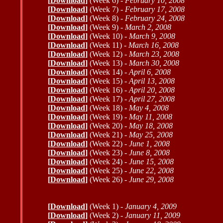
[
Download
]
(Week 6) -
February 10, 2008
[
Download
]
(Week 7) -
February 17, 2008
[
Download
]
(Week 8) -
February 24, 2008
[
Download
]
(Week 9) -
March 2, 2008
[
Download
]
(Week 10) -
March 9, 2008
[
Download
]
(Week 11) -
March 16, 2008
[
Download
]
(Week 12) -
March 23, 2008
[
Download
]
(Week 13) -
March 30, 2008
[
Download
]
(Week 14) -
April 6, 2008
[
Download
]
(Week 15) -
April 13, 2008
[
Download
]
(Week 16) -
April 20, 2008
[
Download
]
(Week 17) -
April 27, 2008
[
Download
]
(Week 18) -
May 4, 2008
[
Download
]
(Week 19) -
May 11, 2008
[
Download
]
(Week 20) -
May 18, 2008
[
Download
]
(Week 21) -
May 25, 2008
[
Download
]
(Week 22) -
June 1, 2008
[
Download
]
(Week 23) -
June 8, 2008
[
Download
]
(Week 24) -
June 15, 2008
[
Download
]
(Week 25) -
June 22, 2008
[
Download
]
(Week 26) -
June 29, 2008
[
Download
]
(Week 1) -
January 4, 2009
[
Download
]
(Week 2) -
January 11, 2009