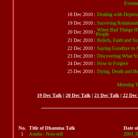
Evenin
18 Dec 2010 :
Dealing with Depres
19 Dec 2010 :
Surviving Relations
When Bad Things H
20 Dec 2010 :
People
21 Dec 2010 :
Beliefs, Faith and Su
22 Dec 2010 :
Saying Goodbye to 
23 Dec 2010 :
Discovering What Yo
24 Dec 2010 :
How to Forgive
25 Dec 2010 :
Dying, Death and B
Morning Ta
19 Dec Talk
|
20 Dec Talk
|
21 Dec Talk
|
22 Dec
No.
Title of Dhamma Talk
Date o
1
Anatta - Non-self
2001_