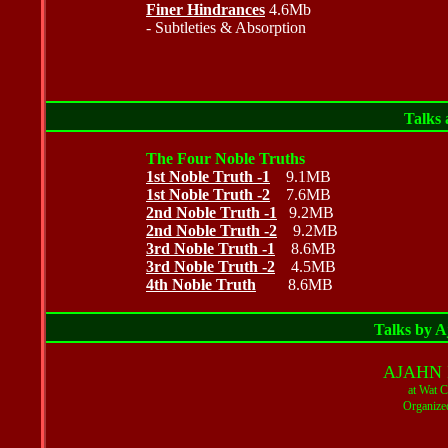
Finer Hindrances
4.6Mb
- Subtleties & Absorption
Talks 
The Four Noble Truths
1st Noble Truth -1
9.1MB
1st Noble Truth -2
7.6MB
2nd Noble Truth -1
9.2MB
2nd Noble Truth -2
9.2MB
3rd Noble Truth -1
8.6MB
3rd Noble Truth -2
4.5MB
4th Noble Truth
8.6MB
Talks by 
AJAHN
at Wat 
Organize