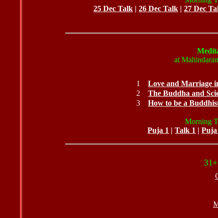
25 Dec Talk
|
26 Dec Talk
|
27 Dec Ta
Medita
at Mahindaram
1
Love and Marriage 
2
The Buddha and Sci
3
How to be a Buddhist
Morning Ta
Puja
1
|
Talk 1
|
Puja
31+
M