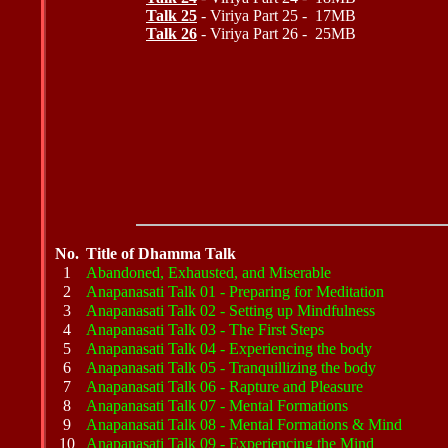
Talk 25
- Viriya Part 25 - 17MB
Talk 26
- Viriya Part 26 - 25MB
No.
Title of Dhamma Talk
1
Abandoned, Exhausted, and Miserable
2
Anapanasati Talk 01 - Preparing for Meditation
3
Anapanasati Talk 02 - Setting up Mindfulness
4
Anapanasati Talk 03 - The First Steps
5
Anapanasati Talk 04 - Experiencing the body
6
Anapanasati Talk 05 - Tranquillizing the body
7
Anapanasati Talk 06 - Rapture and Pleasure
8
Anapanasati Talk 07 - Mental Formations
9
Anapanasati Talk 08 - Mental Formations & Mind
10
Anapanasati Talk 09 - Experiencing the Mind