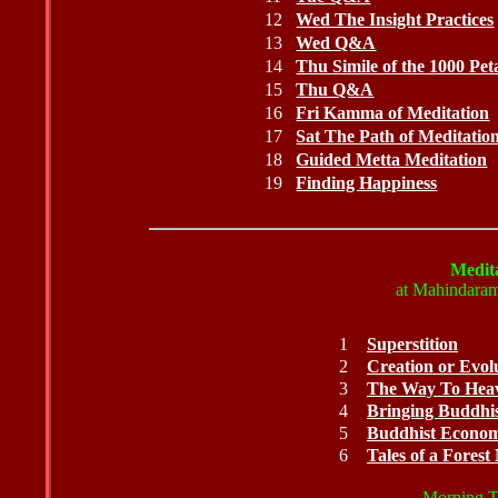
12
Wed The Insight Practices
13
Wed Q&A
14
Thu Simile of the 1000 Pet
15
Thu Q&A
16
Fri Kamma of Meditation
17
Sat The Path of Meditatio
18
Guided Metta Meditation
19
Finding Happiness
Medita
at Mahindaram
1
Superstition
2
Creation or Evol
3
The Way To Hea
4
Bringing Buddhi
5
Buddhist Economi
6
Tales of a Fores
Morning Ta