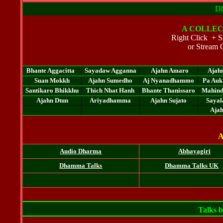
Dh
A
COLLEC
Right Click + Sa
or Stream 
Bhante Aggacitta
Sayadaw Agganna
Ajahn Amaro
Ajah
Suan Mokkh
Ajahn Sumedho
Aj Nyanadhammo
Pa Auk
Santikaro Bhikkhu
Thich Nhat Hanh
Bhante Thanissaro
Mahin
Ajahn Dtun
Ariyadhamma
Ajahn Sujato
Sayal
Aja
A
Audio Dharma
Abhayagiri
Dhamma Talks
Dhamma Talks UK
Talks 