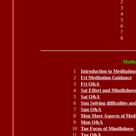
2
3
4
5
6
7
8
Medita
1
Introduction to Meditation
2
Fri Meditation Guidance
3
Fri Q&A
4
Sat Effort and Mindfulnes
5
Sat Q&A
6
Sun Solving difficulties a
7
Sun Q&A
8
Mon More Aspects of Medi
9
Mon Q&A
10
Tue Focus of Mindfulness
11
Tue Q&A