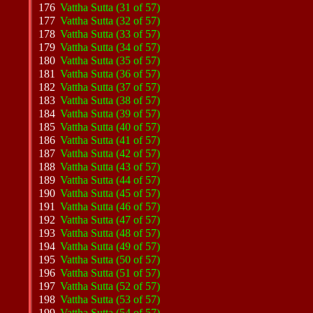
176
Vattha Sutta (31 of 57)
177
Vattha Sutta (32 of 57)
178
Vattha Sutta (33 of 57)
179
Vattha Sutta (34 of 57)
180
Vattha Sutta (35 of 57)
181
Vattha Sutta (36 of 57)
182
Vattha Sutta (37 of 57)
183
Vattha Sutta (38 of 57)
184
Vattha Sutta (39 of 57)
185
Vattha Sutta (40 of 57)
186
Vattha Sutta (41 of 57)
187
Vattha Sutta (42 of 57)
188
Vattha Sutta (43 of 57)
189
Vattha Sutta (44 of 57)
190
Vattha Sutta (45 of 57)
191
Vattha Sutta (46 of 57)
192
Vattha Sutta (47 of 57)
193
Vattha Sutta (48 of 57)
194
Vattha Sutta (49 of 57)
195
Vattha Sutta (50 of 57)
196
Vattha Sutta (51 of 57)
197
Vattha Sutta (52 of 57)
198
Vattha Sutta (53 of 57)
199
Vattha Sutta (54 of 57)