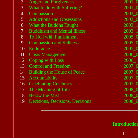
2
Anger and Forgiveness
2001_
3
What to do with Suffering?
2001_
4
Compassion
2003_
5
Addictions and Obsessions
2003_
6
What the Buddha Taught
2003_
7
Buddhism and Mental Illness
2003_
8
To Hell with Punishment
2005_
9
Compassion and Stillness
2005_
10
Endurance
2005_
11
Crisis Management
2006_
12
Coping with Loss
2006_
13
Control and Freedom
2007_
14
Building the House of Peace
2007_
15
Accountability
2007_
16
Celebrating Celebracy
2007_
17
The Meaning of Life
2008_
18
Below the Mist
2008_
19
Decisions, Decisions, Decisions
2008_
Introductio
1