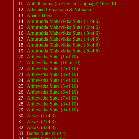
11
Abhidhamma (in English Language) 10 of 10
12
Advanced Vipassana & Nibbana
13
Anada Thera
14
Arnurudda Mahavikka Sutta ( 1 of 6)
15
Arnurudda Mahavikka Sutta ( 2 of 6)
16
Arnurudda Mahavikka Sutta ( 3 of 6)
17
Arnurudda Mahavikka Sutta ( 4 of 6)
18
Arnurudda Mahavikka Sutta ( 5 of 6)
19
Arnurudda Mahavikka Sutta ( 6 of 6)
20
Arthevetha Sutta (1 of 10)
21
Arthevetha Sutta (10 of 10)
22
Arthevetha Sutta (2 of 10)
23
Arthevetha Sutta (3 of 10)
24
Arthevetha Sutta (4 of 10)
25
Arthevetha Sutta (5 of 10)
26
Arthevetha Sutta (6 of 10)
27
Arthevetha Sutta (7 of 10)
28
Arthevetha Sutta (8 of 10)
29
Arthevetha Sutta (9 of 10)
30
Assazi (1 of 3)
31
Assazi (2 of 3)
32
Assazi (3 of 3)
33
Battha Sutta (1 of 4)