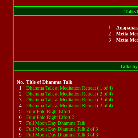
Talks
1
Anapanasa
2
Metta Med
3
Metta Med
Talks
b
No.
Title of Dhamma Talk
1
Dhamma Talk at Meditation Retreat ( 1 of 4)
2
Dhamma Talk at Meditation Retreat ( 2 of 4)
3
Dhamma Talk at Meditation Retreat ( 3 of 4)
4
Dhamma Talk at Meditation Retreat ( 3 of 4)
5
Four Fold Right Effort
6
Four Fold Right Effort 2
7
Full Moon Day Dhamma Talk
8
Full Moon Day Dhamma Talk 2 of 3
9
Full Moon Day Dhamma Talk 3 of 3