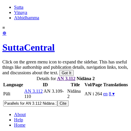
Sutta
Vinaya
Abhidhamma
≡
☸
SuttaCentral
Click on the green menu icon to expand the sidebar. This has useful
things like authorship and publication details, navigation links, tools,
and discussions about the text.
Got It
Details for
AN 3.112
Nidāna 2
Language
ID
Title
Vol/Page
Translations
AN 3.112
AN 3.109-
Nidāna
Pāli
AN i 264
en
8 ▾
110
2
Cite
About
Help
Home