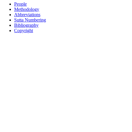
People
Methodology
Abbreviations
Sutta Numbering
Bibliography
Copyright