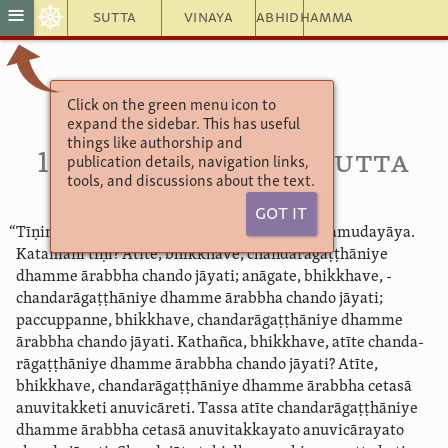
☸
≡
Sutta
Vinaya
Abhidhamma
Click on the green menu icon to
Aṅguttara Nikāya 3
expand the sidebar. This has useful
11. Sambodhavagga
things like authorship and
112. Dutiya­nidāna­sutta
publication details, navigation links,
tools, and discussions about the text.
Got It
“Tīṇimāni, bhikkhave, nidānāni kammānaṃ samudayāya.
Katamāni tīṇi? Atīte, bhikkhave, ­chanda­rāgaṭ­ṭhāniye
dhamme ārabbha chando jāyati; anāgate, bhikkhave, ­
chanda­rāgaṭ­ṭhāniye dhamme ārabbha chando jāyati;
paccuppanne, bhikkhave, ­chanda­rāgaṭ­ṭhāniye dhamme
ārabbha chando jāyati. Kathañca, bhikkhave, atīte ­chanda­
rāgaṭ­ṭhāniye dhamme ārabbha chando jāyati? Atīte,
bhikkhave, ­chanda­rāgaṭ­ṭhāniye dhamme ārabbha cetasā
anuvitakketi anuvicāreti. Tassa atīte ­chanda­rāgaṭ­ṭhāniye
dhamme ārabbha cetasā anuvitakkayato anuvicārayato