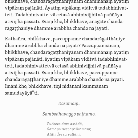
bhikkhave, ­chanda­rāgaṭ­ṭhāni­yā­naṃ dhammānaṃ āyatiṃ
vipākaṃ pajānāti. Āyatiṃ vipākaṃ viditvā ­tada­bhi­nivat­
teti. ­Tada­bhi­nivat­tetvā cetasā abhini­vijjhitvā paññāya
ativijjha passati. Evaṃ kho, bhikkhave, anāgate ­chanda­
rāgaṭ­ṭhāniye dhamme ārabbha chando na jāyati.
Kathañca, bhikkhave, paccuppanne ­chanda­rāgaṭ­ṭhāniye
dhamme ārabbha chando na jāyati? Paccuppannānaṃ,
bhikkhave, ­chanda­rāgaṭ­ṭhāni­yā­naṃ dhammānaṃ āyatiṃ
vipākaṃ pajānāti, āyatiṃ vipākaṃ viditvā ­tada­bhi­nivat­
teti, ­tada­bhi­nivat­tetvā cetasā abhini­vijjhitvā paññāya
ativijjha passati. Evaṃ kho, bhikkhave, paccuppanne ­
chanda­rāgaṭ­ṭhāniye dhamme ārabbha chando na jāyati.
Imāni kho, bhikkhave, tīṇi nidānāni kammānaṃ
samudayāyā”ti.
Dasamaṃ.
Sambodhavaggo paṭhamo.
Pubbeva duve assādā,
Samaṇo ruṇṇapañcamaṃ;
Atitti dve ca vuttāni,