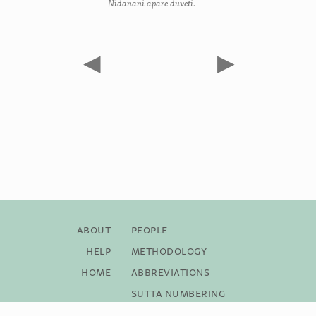
Nidānāni apare duveti.
◀
▶
About
People
Help
Methodology
Home
Abbreviations
Sutta Numbering
Bibliography