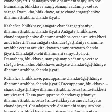
chando jāyati. Chandajāto tehi dhammehi saṃyutto hoti.
Etamahaṃ, bhikkhave, saṃyojanaṃ vadāmi yo cetaso
sārāgo. Evaṃ kho, bhikkhave, atīte ­chanda­rāgaṭ­ṭhāniye
dhamme ārabbha chando jāyati.
Kathañca, bhikkhave, anāgate ­chanda­rāgaṭ­ṭhāniye
dhamme ārabbha chando jāyati? Anāgate, bhikkhave, ­
chanda­rāgaṭ­ṭhāniye dhamme ārabbha cetasā anuvitakketi
anuvicāreti. Tassa anāgate ­chanda­rāgaṭ­ṭhāniye dhamme
ārabbha cetasā anuvitakkayato anuvicārayato chando
jāyati. Chandajāto tehi dhammehi saṃyutto hoti.
Etamahaṃ, bhikkhave, saṃyojanaṃ vadāmi yo cetaso
sārāgo. Evaṃ kho, bhikkhave, anāgate ­chanda­rāgaṭ­ṭhāniye
dhamme ārabbha chando jāyati.
Kathañca, bhikkhave, paccuppanne ­chanda­rāgaṭ­ṭhāniye
dhamme ārabbha chando jāyati? Paccuppanne, bhikkhave, ­
chanda­rāgaṭ­ṭhāniye dhamme ārabbha cetasā anuvitakketi
anuvicāreti. Tassa paccuppanne ­chanda­rāgaṭ­ṭhāniye
dhamme ārabbha cetasā anuvitakkayato anuvicārayato
chando jāyati. Chandajāto tehi dhammehi saṃyutto hoti.
Etamahaṃ, bhikkhave, saṃyojanaṃ vadāmi yo cetaso