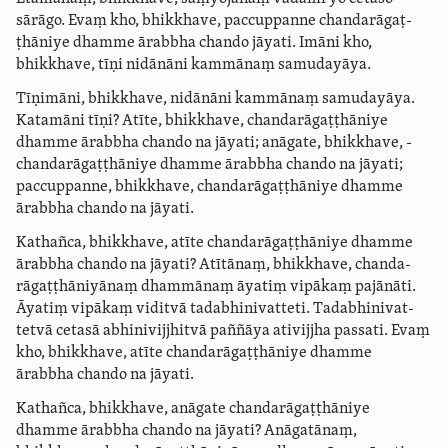
sārāgo. Evaṃ kho, bhikkhave, paccuppanne ­chanda­rāgaṭ­
ṭhāniye dhamme ārabbha chando jāyati. Imāni kho,
bhikkhave, tīṇi nidānāni kammānaṃ samudayāya.
Tīṇimāni, bhikkhave, nidānāni kammānaṃ samudayāya.
Katamāni tīṇi? Atīte, bhikkhave, ­chanda­rāgaṭ­ṭhāniye
dhamme ārabbha chando na jāyati; anāgate, bhikkhave, ­
chanda­rāgaṭ­ṭhāniye dhamme ārabbha chando na jāyati;
paccuppanne, bhikkhave, ­chanda­rāgaṭ­ṭhāniye dhamme
ārabbha chando na jāyati.
Kathañca, bhikkhave, atīte ­chanda­rāgaṭ­ṭhāniye dhamme
ārabbha chando na jāyati? Atītānaṃ, bhikkhave, ­chanda­
rāgaṭ­ṭhāni­yā­naṃ dhammānaṃ āyatiṃ vipākaṃ pajānāti.
Āyatiṃ vipākaṃ viditvā ­tada­bhi­nivat­teti.
­Tada­bhi­nivat­
tetvā
cetasā
abhini­vijjhitvā
paññāya
ativijjha
passati. Evaṃ
kho, bhikkhave, atīte ­chanda­rāgaṭ­ṭhāniye dhamme
ārabbha chando na jāyati.
Kathañca, bhikkhave, anāgate ­chanda­rāgaṭ­ṭhāniye
dhamme ārabbha chando na jāyati? Anāgatānaṃ,