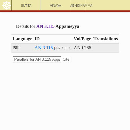
☸
Sutta
Vinaya
Abhidhamma
Details for
AN 3.115
Appameyya
Language
ID
Vol/Page
Translations
Pāli
AN 3.115
AN i 266
AN 3.113
Cite