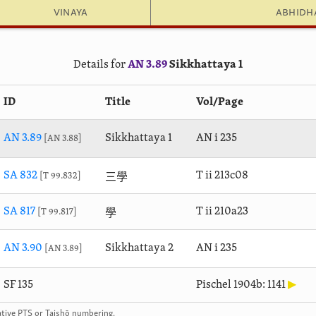
Vinaya
Abhid
Details for
AN 3.89
Sikkhattaya 1
ID
Title
Vol/Page
AN 3.89
Sikkhattaya 1
AN i 235
AN 3.88
三學
SA 832
T ii 213c08
T 99.832
學
SA 817
T ii 210a23
T 99.817
AN 3.90
Sikkhattaya 2
AN i 235
AN 3.89
SF 135
Pischel 1904b: 1141
▶
rnative PTS or Taishō numbering.