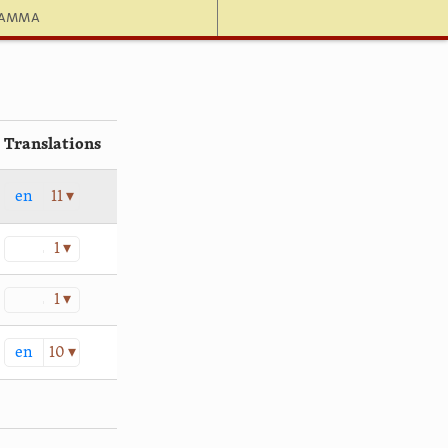
hamma
Translations
en
11 ▾
1 ▾
1 ▾
en
10 ▾