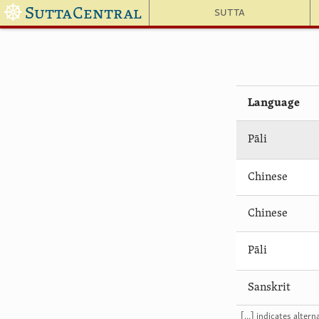
☸
SuttaCentral
Sutta
Language
Pāli
Chinese
Chinese
Pāli
Sanskrit
[...] indicates alte