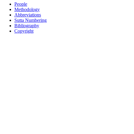
People
Methodology
Abbreviations
Sutta Numbering
Bibliography
Copyright