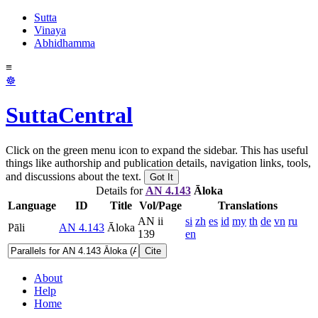
Sutta
Vinaya
Abhidhamma
≡
☸
SuttaCentral
Click on the green menu icon to expand the sidebar. This has useful
things like authorship and publication details, navigation links, tools,
and discussions about the text.
Got It
Details for
AN 4.143
Āloka
Language
ID
Title
Vol/Page
Translations
AN ii
si
zh
es
id
my
th
de
vn
ru
Pāli
AN 4.143
Āloka
139
en
Cite
About
Help
Home