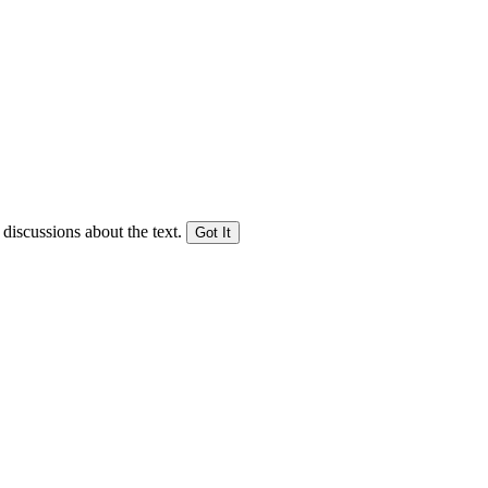
 discussions about the text.
Got It