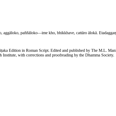
oko, aggāloko, paññāloko—ime kho, bhikkhave, cattāro ālokā. Etadagg
piṭaka Edition in Roman Script. Edited and published by The M.L. Ma
h Institute, with corrections and proofreading by the Dhamma Society.