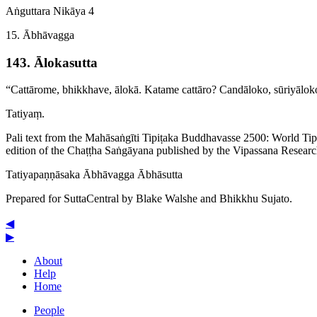
Aṅguttara Nikāya 4
15. Ābhāvagga
143. Ālokasutta
“Cattārome, bhikkhave, ālokā. Katame cattāro? Candāloko, sūriyāl
Tatiyaṃ.
Pali text from the Mahāsaṅgīti Tipiṭaka Buddhavasse 2500: World Ti
edition of the Chaṭṭha Saṅgāyana published by the Vipassana Researc
Tatiya­paṇṇā­saka
Ābhāvagga
Ābhāsutta
Prepared for SuttaCentral by
Blake Walshe
and
Bhikkhu Sujato
.
◀
▶
About
Help
Home
People