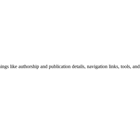
ngs like authorship and publication details, navigation links, tools, and