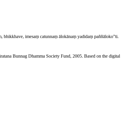
aṃ, bhikkhave, imesaṃ catunnaṃ ālokānaṃ yadidaṃ paññāloko”ti.
niratana Bunnag Dhamma Society Fund, 2005. Based on the digital