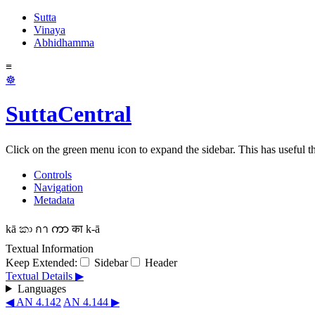
Sutta
Vinaya
Abhidhamma
≡
☸
SuttaCentral
Click on the green menu icon to expand the sidebar. This has useful thi
Controls
Navigation
Metadata
kā
කා
กา
ကာ
का
k-ā
Textual Information
Keep Extended:
Sidebar
Header
Textual Details ▶
Languages
◀ AN 4.142
AN 4.144 ▶