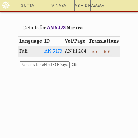
☸
Sutta
Vinaya
Abhidhamma
Details for
AN 5.173
Niraya
Language
ID
Vol/Page
Translations
Pāli
AN 5.173
AN iii 204
en
8 ▾
Cite