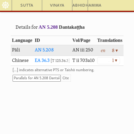
☸
Sutta
Vinaya
Abhidhamma
AN 5.208
Dantakaṭṭha
Details for
Language
ID
Vol/Page
Translations
en
Pāli
AN 5.208
AN iii 250
8 ▾
Chinese
EA 36.3
T ii 703a10
1 ▾
T 125.36.3
[...] indicates alternative PTS or Taishō numbering.
Cite