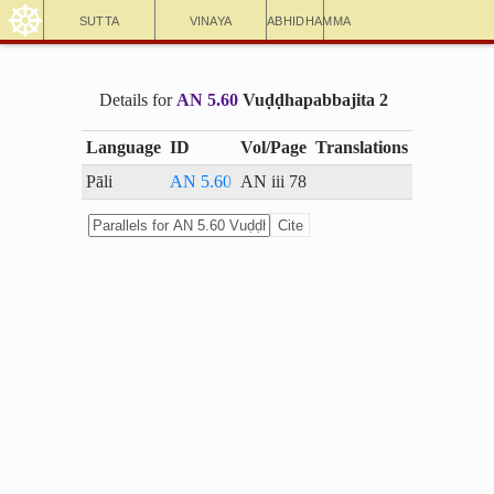
☸
Sutta
Vinaya
Abhidhamma
Details for
AN 5.60
Vuḍḍhapabbajita 2
Language
ID
Vol/Page
Translations
Pāli
AN 5.60
AN iii 78
Cite