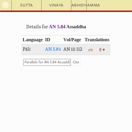
☸
Sutta
Vinaya
Abhidhamma
AN 5.84
Assaddha
Details for
Language
ID
Vol/Page
Translations
en
Pāli
AN 5.84
AN iii 112
8 ▾
Cite