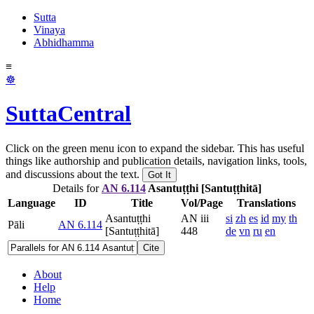
Sutta
Vinaya
Abhidhamma
≡
☸
SuttaCentral
Click on the green menu icon to expand the sidebar. This has useful
things like authorship and publication details, navigation links, tools,
and discussions about the text.
Got It
Details for
AN 6.114
Asantuṭṭhi [Santuṭṭhitā]
Language
ID
Title
Vol/Page
Translations
Asantuṭṭhi
AN iii
si
zh
es
id
my
th
Pāli
AN 6.114
[Santuṭṭhitā]
448
de
vn
ru
en
Cite
About
Help
Home