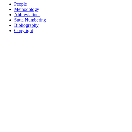
People
Methodology
Abbreviations
Sutta Numbering
Bibliography
Copyright