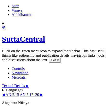
Sutta
Vinaya
Abhidhamma
≡
☸
SuttaCentral
Click on the green menu icon to expand the sidebar. This has useful
things like authorship and publication details, navigation links, tools,
and discussions about the text.
Got It
Controls
Navigation
Metadata
Textual Details ▶
Languages
◀ AN 5.15
AN 5.17–20 ▶
Aṅguttara Nikāya