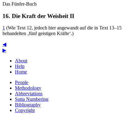
Das Fünfer-Buch
16. Die Kraft der Weisheit
II
1
(Wie Text 12, jedoch hier angewandt auf die in Text 13–15
behandelten ‚fünf geistigen Kräfte‘.)
◀
▶
About
Help
Home
People
Methodology
Abbreviations
Sutta Numbering
Bibliography
Copyright