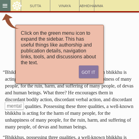
☸
≡
Sutta
Vinaya
Abhidhamma
Click on the green menu icon to
Aṅguttara Nikāya
expand the sidebar. This has
The Book of the Threes
useful things like authorship and
11. Well Known
publication details, navigation
links, tools, and discussions about
the text.
Got It
“Bhikkhus, possessing three qualities, a well-known bhikkhu is
acting for the harm of many people, for the unhappiness of many
people, for the ruin, harm, and suffering of many people, of devas
and human beings. What three? He encourages them in
discordant bodily action, discordant verbal action, and discordant
mental
qualities. Possessing these three qualities, a well-known
bhikkhu is acting for the harm of many people, for the
unhappiness of many people, for the ruin, harm, and suffering of
many people, of devas and human beings.
“Bhikkhus, possessing three qualities, a well-known bhikkhu is