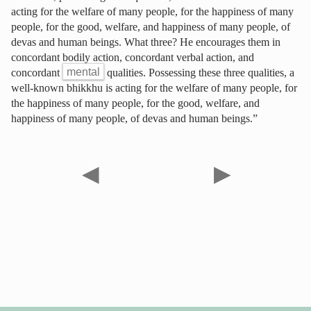
acting for the welfare of many people, for the happiness of many
people, for the good, welfare, and happiness of many people, of
devas and human beings. What three? He encourages them in
concordant bodily action, concordant verbal action, and
concordant
mental
qualities. Possessing these three qualities, a
well-known bhikkhu is acting for the welfare of many people, for
the happiness of many people, for the good, welfare, and
happiness of many people, of devas and human beings.”
◀
▶