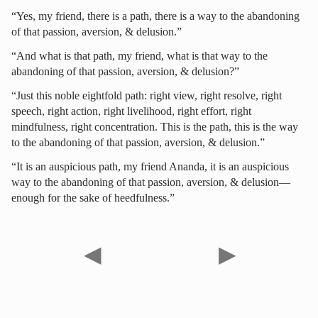
“Yes, my friend, there is a path, there is a way to the abandoning
of that passion, aversion, & delusion.”
“And what is that path, my friend, what is that way to the
abandoning of that passion, aversion, & delusion?”
“Just this noble eightfold path: right view, right resolve, right
speech, right action, right livelihood, right effort, right
mindfulness, right concentration. This is the path, this is the way
to the abandoning of that passion, aversion, & delusion.”
“It is an auspicious path, my friend Ananda, it is an auspicious
way to the abandoning of that passion, aversion, & delusion—
enough for the sake of heedfulness.”
◀
▶