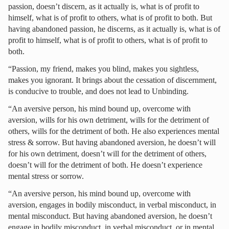
passion, doesn’t discern, as it actually is, what is of profit to
himself, what is of profit to others, what is of profit to both. But
having abandoned passion, he discerns, as it actually is, what is of
profit to himself, what is of profit to others, what is of profit to
both.
“Passion, my friend, makes you blind, makes you sightless,
makes you ignorant. It brings about the cessation of discernment,
is conducive to trouble, and does not lead to Unbinding.
“An aversive person, his mind bound up, overcome with
aversion, wills for his own detriment, wills for the detriment of
others, wills for the detriment of both. He also experiences mental
stress & sorrow. But having abandoned aversion, he doesn’t will
for his own detriment, doesn’t will for the detriment of others,
doesn’t will for the detriment of both. He doesn’t experience
mental stress or sorrow.
“An aversive person, his mind bound up, overcome with
aversion, engages in bodily misconduct, in verbal misconduct, in
mental misconduct. But having abandoned aversion, he doesn’t
engage in bodily misconduct, in verbal misconduct, or in mental