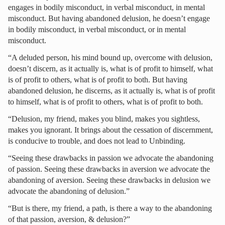
engages in bodily misconduct, in verbal misconduct, in mental
misconduct. But having abandoned delusion, he doesn’t engage
in bodily misconduct, in verbal misconduct, or in mental
misconduct.
“A deluded person, his mind bound up, overcome with delusion,
doesn’t discern, as it actually is, what is of profit to himself, what
is of profit to others, what is of profit to both. But having
abandoned delusion, he discerns, as it actually is, what is of profit
to himself, what is of profit to others, what is of profit to both.
“Delusion, my friend, makes you blind, makes you sightless,
makes you ignorant. It brings about the cessation of discernment,
is conducive to trouble, and does not lead to Unbinding.
“Seeing these drawbacks in passion we advocate the abandoning
of passion. Seeing these drawbacks in aversion we advocate the
abandoning of aversion. Seeing these drawbacks in delusion we
advocate the abandoning of delusion.”
“But is there, my friend, a path, is there a way to the abandoning
of that passion, aversion, & delusion?”