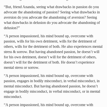
“But, friend Ananda, seeing what drawbacks in passion do you
advocate the abandoning of passion? Seeing what drawbacks in
aversion do you advocate the abandoning of aversion? Seeing
what drawbacks in delusion do you advocate the abandoning of
delusion?”
“A person impassioned, his mind bound up, overcome with
passion, wills for his own detriment, wills for the detriment of
others, wills for the detriment of both. He also experiences mental
stress & sorrow. But having abandoned passion, he doesn’t will
for his own detriment, doesn’t will for the detriment of others,
doesn’t will for the detriment of both. He doesn’t experience
mental stress or sorrow.
“A person impassioned, his mind bound up, overcome with
passion, engages in bodily misconduct, in verbal misconduct, in
mental misconduct. But having abandoned passion, he doesn’t
engage in bodily misconduct, in verbal misconduct, or in mental
misconduct.
“A person impassioned, his mind bound up, overcome with