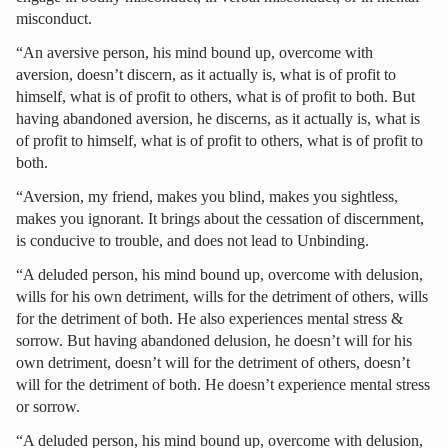
misconduct.
“An aversive person, his mind bound up, overcome with
aversion, doesn’t discern, as it actually is, what is of profit to
himself, what is of profit to others, what is of profit to both. But
having abandoned aversion, he discerns, as it actually is, what is
of profit to himself, what is of profit to others, what is of profit to
both.
“Aversion, my friend, makes you blind, makes you sightless,
makes you ignorant. It brings about the cessation of discernment,
is conducive to trouble, and does not lead to Unbinding.
“A deluded person, his mind bound up, overcome with delusion,
wills for his own detriment, wills for the detriment of others, wills
for the detriment of both. He also experiences mental stress &
sorrow. But having abandoned delusion, he doesn’t will for his
own detriment, doesn’t will for the detriment of others, doesn’t
will for the detriment of both. He doesn’t experience mental stress
or sorrow.
“A deluded person, his mind bound up, overcome with delusion,