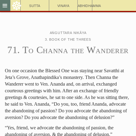
☸
≡
Sutta
Vinaya
Abhidhamma
Aṅguttara Nikāya
3. Book of the Threes
71. To Channa the Wanderer
On one occasion the Blessed One was staying near Savatthi at
Jeta’s Grove, Anathapindika’s monastery. Then Channa the
Wanderer went to Ven. Ananda and, on arrival, exchanged
courteous greetings with him. After an exchange of friendly
greetings & courtesies, he sat to one side. As he was sitting there,
he said to Ven. Ananda, “Do you, too, friend Ananda, advocate
the abandoning of passion? Do you advocate the abandoning of
aversion? Do you advocate the abandoning of delusion?”
“Yes, friend, we advocate the abandoning of passion, the
abandoning of aversion, & the abandoning of delusion.”