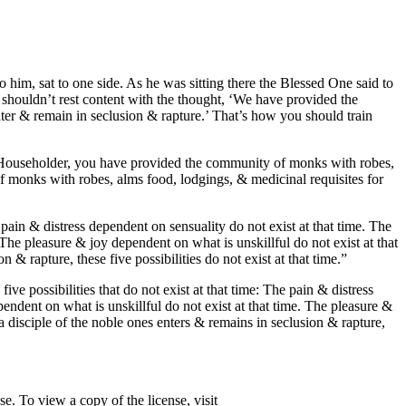
im, sat to one side. As he was sitting there the Blessed One said to
shouldn’t rest content with the thought, ‘We have provided the
nter & remain in seclusion & rapture.’ That’s how you should train
: ‘Householder, you have provided the community of monks with robes,
f monks with robes, alms food, lodgings, & medicinal requisites for
e pain & distress dependent on sensuality do not exist at that time. The
 The pleasure & joy dependent on what is unskillful do not exist at that
 & rapture, these five possibilities do not exist at that time.”
ve possibilities that do not exist at that time: The pain & distress
pendent on what is unskillful do not exist at that time. The pleasure &
 a disciple of the noble ones enters & remains in seclusion & rapture,
. To view a copy of the license, visit