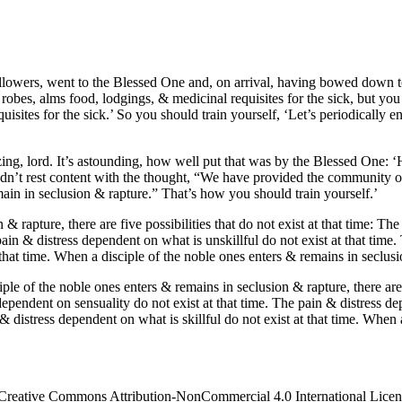
owers, went to the Blessed One and, on arrival, having bowed down to h
es, alms food, lodgings, & medicinal requisites for the sick, but you 
ites for the sick.’ So you should train yourself, ‘Let’s periodically e
azing, lord. It’s astounding, how well put that was by the Blessed One
uldn’t rest content with the thought, “We have provided the community o
main in seclusion & rapture.” That’s how you should train yourself.’
 rapture, there are five possibilities that do not exist at that time: Th
ain & distress dependent on what is unskillful do not exist at that time.
that time. When a disciple of the noble ones enters & remains in seclusion
e of the noble ones enters & remains in seclusion & rapture, there are fi
ependent on sensuality do not exist at that time. The pain & distress de
 & distress dependent on what is skillful do not exist at that time. When
 Creative Commons Attribution-NonCommercial 4.0 International License