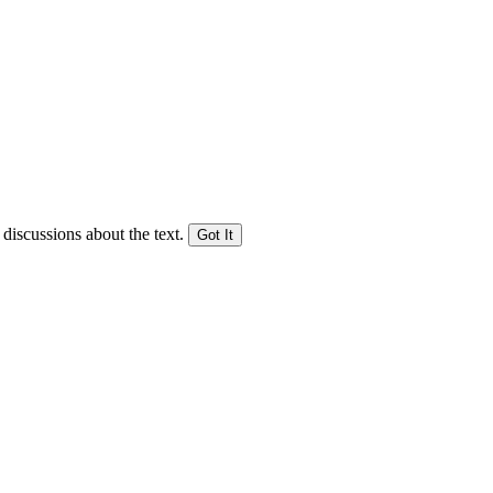
 discussions about the text.
Got It