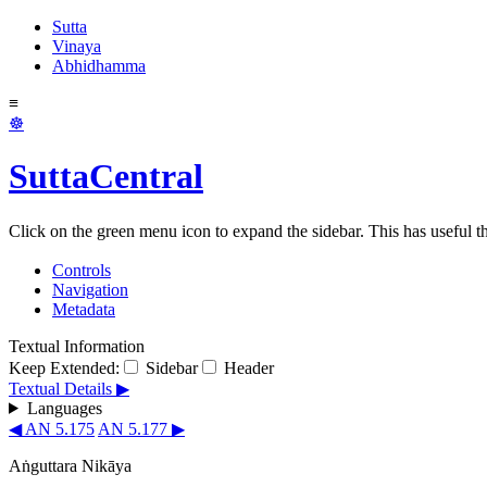
Sutta
Vinaya
Abhidhamma
≡
☸
SuttaCentral
Click on the green menu icon to expand the sidebar. This has useful thi
Controls
Navigation
Metadata
Textual Information
Keep Extended:
Sidebar
Header
Textual Details ▶
Languages
◀ AN 5.175
AN 5.177 ▶
Aṅguttara Nikāya