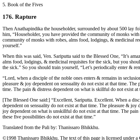
5. Book of the Fives
176. Rapture
Then Anathapindika the householder, surrounded by about 500 lay foll
him, “Householder, you have provided the community of monks with rob
community of monks with robes, alms food, lodgings, & medicinal requis
yourself.”
When this was said, Ven. Sariputta said to the Blessed One, “It’s am
alms food, lodgings, & medicinal requisites for the sick, but you sho
the sick.” So you should train yourself, “Let’s periodically enter & re
“Lord, when a disciple of the noble ones enters & remains in seclusion &
pleasure & joy dependent on sensuality do not exist at that time. The p
time. The pain & distress dependent on what is skillful do not exist at 
[The Blessed One said:] “Excellent, Sariputta. Excellent. When a discipl
dependent on sensuality do not exist at that time. The pleasure & joy d
joy dependent on what is unskillful do not exist at that time. The pain
these five possibilities do not exist at that time.”
Translated from the Pali by:
Thanissaro Bhikkhu
.
©1998 Thanissaro Bhikkhu. The text of this page is licensed under a