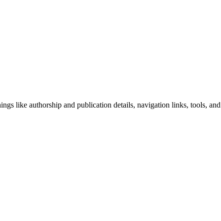
ngs like authorship and publication details, navigation links, tools, and