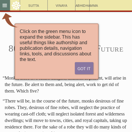
☸
≡
Sutta
Vinaya
Abhidhamma
Click on the green menu icon to
Aṅguttara Nikāya
expand the sidebar. This has
5. Book of the Fives
useful things like authorship and
80. The Discourse on Future
publication details, navigation
links, tools, and discussions about
Dangers (4)
the text.
Got It
“Monks, these five future dangers, unarisen at present, will arise in
the future. Be alert to them and, being alert, work to get rid of
them. Which five?
“There will be, in the course of the future, monks desirous of fine
robes. They, desirous of fine robes, will neglect the practice of
wearing cast-off cloth; will neglect isolated forest and wilderness
dwellings; will move to towns, cities, and royal capitals, taking up
residence there. For the sake of a robe they will do many kinds of