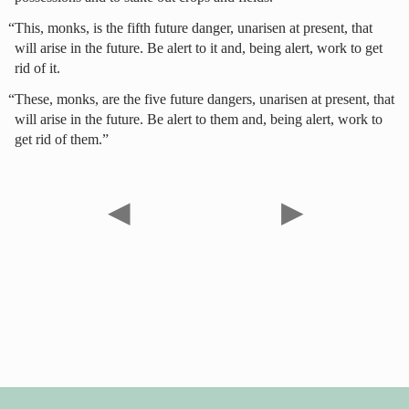
“This, monks, is the fifth future danger, unarisen at present, that
will arise in the future. Be alert to it and, being alert, work to get
rid of it.
“These, monks, are the five future dangers, unarisen at present, that
will arise in the future. Be alert to them and, being alert, work to
get rid of them.”
◀
▶