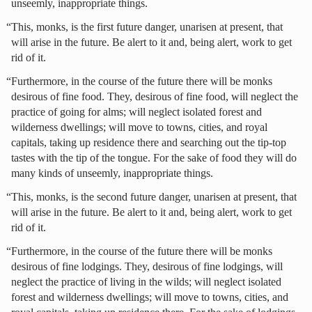
unseemly, inappropriate things.
“This, monks, is the first future danger, unarisen at present, that
will arise in the future. Be alert to it and, being alert, work to get
rid of it.
“Furthermore, in the course of the future there will be monks
desirous of fine food. They, desirous of fine food, will neglect the
practice of going for alms; will neglect isolated forest and
wilderness dwellings; will move to towns, cities, and royal
capitals, taking up residence there and searching out the tip-top
tastes with the tip of the tongue. For the sake of food they will do
many kinds of unseemly, inappropriate things.
“This, monks, is the second future danger, unarisen at present, that
will arise in the future. Be alert to it and, being alert, work to get
rid of it.
“Furthermore, in the course of the future there will be monks
desirous of fine lodgings. They, desirous of fine lodgings, will
neglect the practice of living in the wilds; will neglect isolated
forest and wilderness dwellings; will move to towns, cities, and