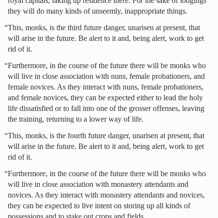
royal capitals, taking up residence there. For the sake of lodgings
they will do many kinds of unseemly, inappropriate things.
“This, monks, is the third future danger, unarisen at present, that
will arise in the future. Be alert to it and, being alert, work to get
rid of it.
“Furthermore, in the course of the future there will be monks who
will live in close association with nuns, female probationers, and
female novices. As they interact with nuns, female probationers,
and female novices, they can be expected either to lead the holy
life dissatisfied or to fall into one of the grosser offenses, leaving
the training, returning to a lower way of life.
“This, monks, is the fourth future danger, unarisen at present, that
will arise in the future. Be alert to it and, being alert, work to get
rid of it.
“Furthermore, in the course of the future there will be monks who
will live in close association with monastery attendants and
novices. As they interact with monastery attendants and novices,
they can be expected to live intent on storing up all kinds of
possessions and to stake out crops and fields.