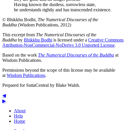
Having known the dustless, sorrowless state,
he understands rightly and has transcended existence.
© Bhikkhu Bodhi,
The Numerical Discourses of the
Buddha
(Wisdom Publications, 2012)
This excerpt from
The Numerical Discourses of the
Buddha
by
Bhikkhu Bodhi
is licensed under a
Creative Commons
Attribution-NonCommercial-NoDerivs 3.0 Unported License
.
Based on the work
The Numerical Discourses of the Buddha
at
Wisdom Publications.
Permissions beyond the scope of this license may be available
at
Wisdom Publications
.
Prepared for SuttaCentral by
Blake Walsh
.
◀
▶
About
Help
Home