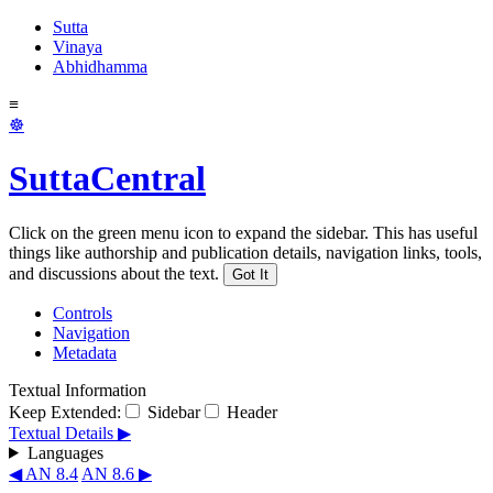
Sutta
Vinaya
Abhidhamma
≡
☸
SuttaCentral
Click on the green menu icon to expand the sidebar. This has useful
things like authorship and publication details, navigation links, tools,
and discussions about the text.
Got It
Controls
Navigation
Metadata
Textual Information
Keep Extended:
Sidebar
Header
Textual Details ▶
Languages
◀ AN 8.4
AN 8.6 ▶