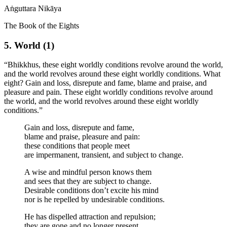
Aṅguttara Nikāya
The Book of the Eights
5. World (1)
“Bhikkhus, these eight worldly conditions revolve around the world,
and the world revolves around these eight worldly conditions. What
eight?
Gain and loss, disrepute and fame, blame and praise, and
pleasure and pain. These eight worldly conditions revolve around
the world, and the world revolves around these eight worldly
conditions.”
Gain and loss, disrepute and fame,
blame and praise, pleasure and pain:
these conditions that people meet
are impermanent, transient, and subject to change.
A wise and mindful person knows them
and sees that they are subject to change.
Desirable conditions don’t excite his mind
nor is he repelled by undesirable conditions.
He has dispelled attraction and repulsion;
they are gone and no longer present.