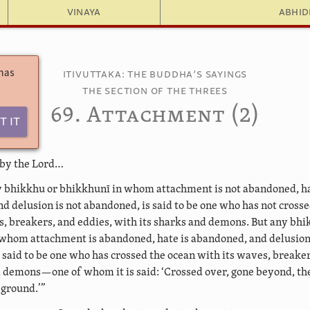
Vinaya
Abhi
 has
Itivuttaka: The Buddha’s Sayings
The Section of the Threes
69. Attachment (2)
t It
 by the Lord…
 bhikkhu or bhikkhunī in whom attachment is not abandoned, ha
d delusion is not abandoned, is said to be one who has not cross
s, breakers, and eddies, with its sharks and demons. But any bhi
whom attachment is abandoned, hate is abandoned, and delusion
 said to be one who has crossed the ocean with its waves, breaker
d demons—one of whom it is said: ‘Crossed over, gone beyond, t
 ground.’”