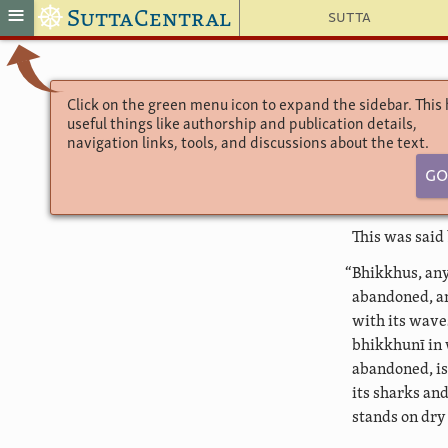
☸
≡
SuttaCentral
Sutta
Click on the green menu icon to expand the sidebar. This
useful things like authorship and publication details,
navigation links, tools, and discussions about the text.
Go
This was said
“Bhikkhus, any
abandoned, an
with its wave
bhikkhunī in 
abandoned, is
its sharks an
stands on dry