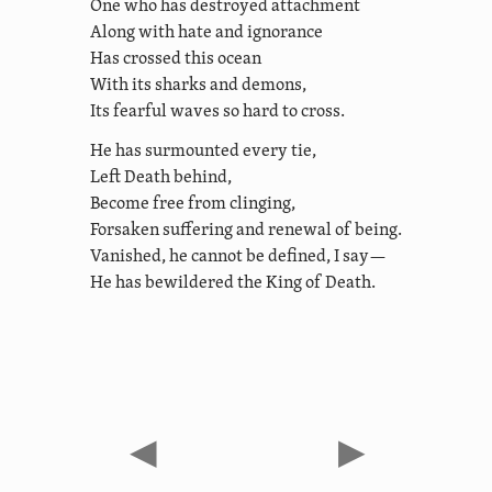
One who has destroyed attachment
Along with hate and ignorance
Has crossed this ocean
With its sharks and demons,
Its fearful waves so hard to cross.
He has surmounted every tie,
Left Death behind,
Become free from clinging,
Forsaken suffering and renewal of being.
Vanished, he cannot be defined, I say—
He has bewildered the King of Death.
◀
▶