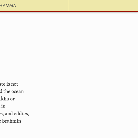
dhamma
te is not
ed the ocean
kkhu or
 is
s, and eddies,
he brahmin