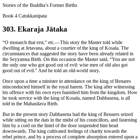
Stories of the Buddha’s Former Births
Book 4 Catukkanipata
303. Ekaraja Jātaka
“O monarch that erst,” etc.—This story the Master told while
dwelling at Jetavana, about a courtier of the king of Kosala. The
circumstances that suggested the story have been already related in
the Seyyamsa Birth. On this occasion the Master said, “You are not
the only one who got good out of evil: wise men of old also got
good out of evil.” And he told an old-world story.
Once upon a time a minister in attendance on the king of Benares
misconducted himself in the royal harem. The king after witnessing
his offence with his own eyes banished him from the kingdom. How
he took service with the king of Kosala, named Dabbasena, is all
told in the Mahasilava Birth.
But in the present story Dabbasena had the king of Benares seized
while sitting on the dais in the midst of his councillors, and fastening
him by a cord on the lintel of the door suspended him head
downwards. The king cultivated feelings of charity towards the
rebel prince, and by a process of complete absorption entered upon a