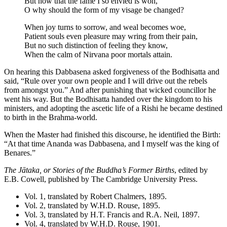
But now that the fame I so envied is won,
O why should the form of my visage be changed?
When joy turns to sorrow, and weal becomes woe,
Patient souls even pleasure may wring from their pain,
But no such distinction of feeling they know,
When the calm of Nirvana poor mortals attain.
On hearing this Dabbasena asked forgiveness of the Bodhisatta and
said, “Rule over your own people and I will drive out the rebels
from amongst you.” And after punishing that wicked councillor he
went his way. But the Bodhisatta handed over the kingdom to his
ministers, and adopting the ascetic life of a Rishi he became destined
to birth in the Brahma-world.
When the Master had finished this discourse, he identified the Birth:
“At that time Ananda was Dabbasena, and I myself was the king of
Benares.”
The Jātaka, or Stories of the Buddha’s Former Births
, edited by
E.B. Cowell
, published by The Cambridge University Press.
Vol. 1, translated by
Robert Chalmers
, 1895.
Vol. 2, translated by
W.H.D. Rouse
, 1895.
Vol. 3, translated by
H.T. Francis
and
R.A. Neil
, 1897.
Vol. 4, translated by
W.H.D. Rouse
, 1901.