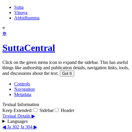
Sutta
Vinaya
Abhidhamma
≡
☸
SuttaCentral
Click on the green menu icon to expand the sidebar. This has useful
things like authorship and publication details, navigation links, tools,
and discussions about the text.
Got It
Controls
Navigation
Metadata
Textual Information
Keep Extended:
Sidebar
Header
Textual Details ▶
Languages
◀ Ja 302
Ja 304 ▶