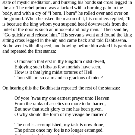
state of mystic meditation, and bursting his bonds sat cross-legged in
the air. The rebel prince was attacked with a burning pain in the
body, and with a cry of “I burn, I burn” he rolled over and over on
the ground. When he asked the reason of it, his courtiers replied, “It
is because the king whom you suspend head downwards from the
lintel of the door is such an innocent and holy man.” Then said he,
“Go quickly and release him.” His servants went and found the king
sitting cross-legged in the air, and came back and told Dabbasena.
So he went with all speed, and bowing before him asked his pardon
and repeated the first stanza:
O monarch that erst in thy kingdom didst dwell,
Enjoying such bliss as few mortals have seen,
How is it that lying midst tortures of Hell
Thou still art so calm and so gracious of mien?
On hearing this the Bodhisatta repeated the rest of the stanzas:
Of yore ’twas my one earnest prayer unto Heaven
From the ranks of ascetics no more to be barred,
But now that such glory to me has been given,
O why should the form of my visage be marred?
The end is accomplished, my task is now done,
The prince once my foe is no longer estranged,