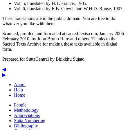
Vol. 5, translated by
H.T. Francis
, 1905.
Vol. 6, translated by
E.B. Cowell
and
W.H.D. Rouse
, 1907.
These translations are in the public domain. You are free to do
whatever you like with them.
Scanned, proofed and formatted at sacred-texts.com, January 2006–
February 2010, by John Bruno Hare and others. Thanks to the
Sacred Texts Archive for making these texts available in digital
form.
Prepared for SuttaCentral by
Bhikkhu Sujato
.
◀
▶
About
Help
Home
People
Methodology
Abbreviations
Sutta Numbering
Bibliography