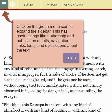
☸
≡
Sutta
Vinaya
Abhidhamma
Click on the green menu icon to
Saṃyutta Nikāya 16
expand the sidebar. This has
Connected Discourses with Kassapa
useful things like authorship and
1. Content
publication details, navigation
links, tools, and discussions about
the text.
Got It
At Savatthī. “Bhikkhus, this Kassapa is content with any
kind of robe, and he speaks in praise of contentment with
any kind of robe, and he does not engage in a wrong search,
in what is improper, for the sake of a robe. If he does not get
a robe he is not agitated, and if he gets one he uses it
without being tied to it, uninfatuated with it, not blindly
absorbed in it, seeing the danger in it, understanding the
escape.
“Bhikkhus, this Kassapa is content with any kind of
almsfood … with any kind of lodging … with any kind of