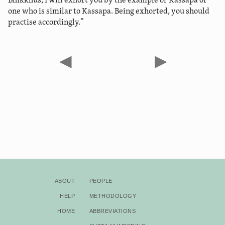
“Bhikkhus, I will exhort you by the example of Kassapa or
one who is similar to Kassapa. Being exhorted, you should
practise accordingly.”
◀
▶
About
People
Help
Methodology
Home
Abbreviations