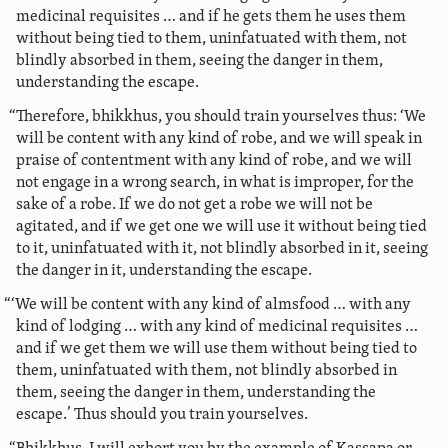
medicinal requisites … and if he gets them he uses them
without being tied to them, uninfatuated with them, not
blindly absorbed in them, seeing the danger in them,
understanding the escape.
“Therefore, bhikkhus, you should train yourselves thus: ‘We
will be content with any kind of robe, and we will speak in
praise of contentment with any kind of robe,
and we will
not engage in a wrong search, in what is improper, for the
sake of a robe. If we do not get a robe we will not be
agitated, and if we get one we will use it without being tied
to it, uninfatuated with it, not blindly absorbed in it, seeing
the danger in it, understanding the escape.
“‘We will be content with any kind of almsfood … with any
kind of lodging … with any kind of medicinal requisites …
and if we get them we will use them without being tied to
them, uninfatuated with them, not blindly absorbed in
them, seeing the danger in them, understanding the
escape.’ Thus should you train yourselves.