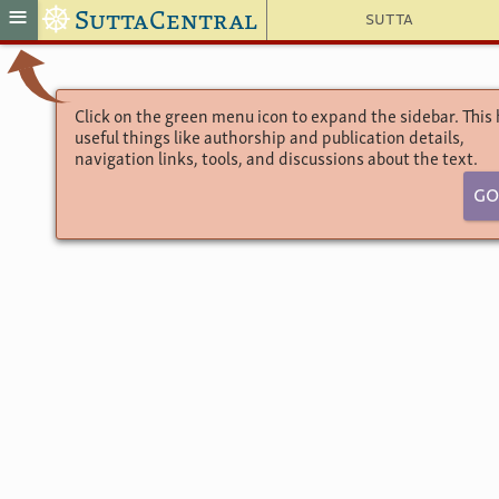
☸
≡
SuttaCentral
Sutta
Click on the green menu icon to expand the sidebar. This
useful things like authorship and publication details,
navigation links, tools, and discussions about the text.
Go