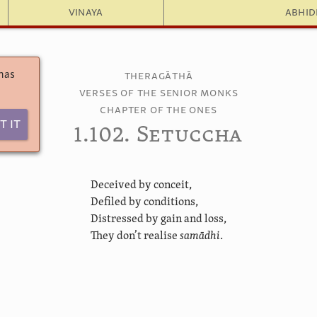
Vinaya
Abhi
 has
Theragāthā
Verses of the Senior Monks
Chapter of the Ones
t It
1.102. Setuccha
Deceived by conceit,
Defiled by conditions,
Distressed by gain and loss,
They don’t realise
samādhi
.