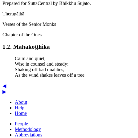
Prepared for SuttaCentral by
Bhikkhu Sujato
.
Theragāthā
Verses of the Senior Monks
Chapter of the Ones
1.2. Mahā­koṭ­ṭhi­ka
Calm and quiet,
Wise in counsel and steady;
Shaking off bad qualities,
As the wind shakes leaves off a tree.
◀
▶
About
Help
Home
People
Methodology
Abbreviations