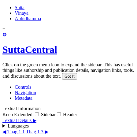
Sutta
Vinaya
Abhidhamma
≡
☸
SuttaCentral
Click on the green menu icon to expand the sidebar. This has useful
things like authorship and publication details, navigation links, tools,
and discussions about the text.
Got It
Controls
Navigation
Metadata
Textual Information
Keep Extended:
Sidebar
Header
Textual Details ▶
Languages
◀ Thag 1.1
Thag 1.3 ▶