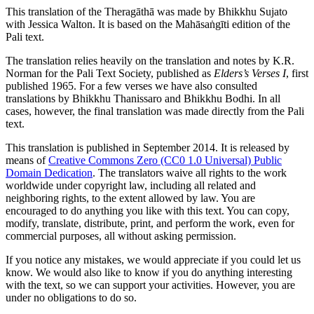
This translation of the Theragāthā was made by
Bhikkhu Sujato
with
Jessica Walton
. It is based on the Mahāsaṅgīti edition of the
Pali text.
The translation relies heavily on the translation and notes by
K.R.
Norman
for the Pali Text Society, published as
Elders’s Verses I
, first
published 1965. For a few verses we have also consulted
translations by Bhikkhu Thanissaro and Bhikkhu Bodhi. In all
cases, however, the final translation was made directly from the Pali
text.
This translation is published in September 2014. It is released by
means of
Creative Commons Zero (CC0 1.0 Universal) Public
Domain Dedication
. The translators waive all rights to the work
worldwide under copyright law, including all related and
neighboring rights, to the extent allowed by law. You are
encouraged to do anything you like with this text. You can copy,
modify, translate, distribute, print, and perform the work, even for
commercial purposes, all without asking permission.
If you notice any mistakes, we would appreciate if you could let us
know. We would also like to know if you do anything interesting
with the text, so we can support your activities. However, you are
under no obligations to do so.