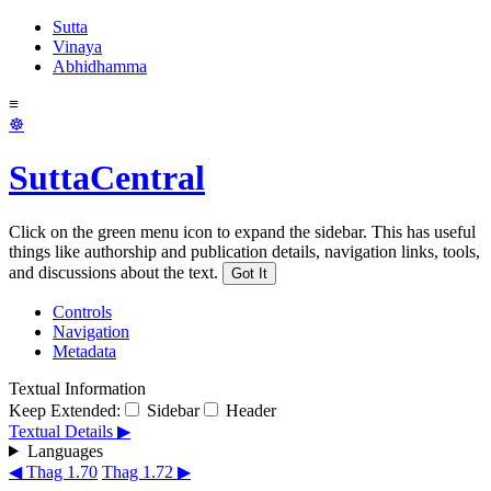
Sutta
Vinaya
Abhidhamma
≡
☸
SuttaCentral
Click on the green menu icon to expand the sidebar. This has useful
things like authorship and publication details, navigation links, tools,
and discussions about the text.
Got It
Controls
Navigation
Metadata
Textual Information
Keep Extended:
Sidebar
Header
Textual Details ▶
Languages
◀ Thag 1.70
Thag 1.72 ▶