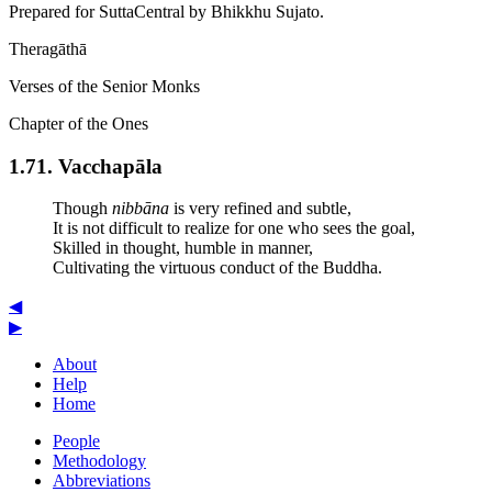
Prepared for SuttaCentral by
Bhikkhu Sujato
.
Theragāthā
Verses of the Senior Monks
Chapter of the Ones
1.71. Vaccha­pāla
Though
nibbāna
is very refined and subtle,
It is not difficult to realize for one who sees the goal,
Skilled in thought, humble in manner,
Cultivating the virtuous conduct of the Buddha.
◀
▶
About
Help
Home
People
Methodology
Abbreviations