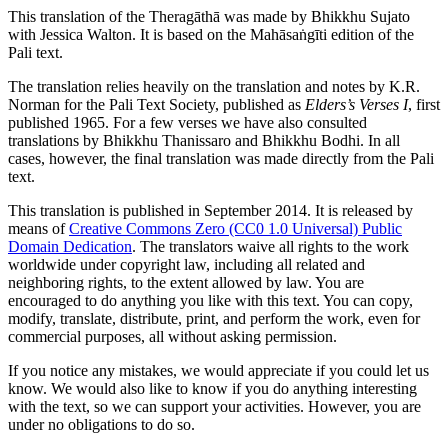
This translation of the Theragāthā was made by
Bhikkhu Sujato
with
Jessica Walton
. It is based on the Mahāsaṅgīti edition of the
Pali text.
The translation relies heavily on the translation and notes by
K.R.
Norman
for the Pali Text Society, published as
Elders’s Verses I
, first
published 1965. For a few verses we have also consulted
translations by Bhikkhu Thanissaro and Bhikkhu Bodhi. In all
cases, however, the final translation was made directly from the Pali
text.
This translation is published in September 2014. It is released by
means of
Creative Commons Zero (CC0 1.0 Universal) Public
Domain Dedication
. The translators waive all rights to the work
worldwide under copyright law, including all related and
neighboring rights, to the extent allowed by law. You are
encouraged to do anything you like with this text. You can copy,
modify, translate, distribute, print, and perform the work, even for
commercial purposes, all without asking permission.
If you notice any mistakes, we would appreciate if you could let us
know. We would also like to know if you do anything interesting
with the text, so we can support your activities. However, you are
under no obligations to do so.