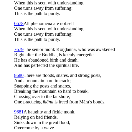
When this is seen with understanding,
One turns away from suffering:
This is the path to purity.
6
678
All phenomena are not-self—
When this is seen with understanding,
One turns away from suffering:
This is the path to purity.
7
679
The senior monk Koṇḍañña, who was awakened
Right after the Buddha, is keenly energetic.
He has abandoned birth and death,
And has perfected the spiritual life.
8
680
There are floods, snares, and strong posts,
And a mountain hard to crack;
Snapping the posts and snares,
Breaking the mountain so hard to break,
Crossing over to the far shore,
One practicing
jhāna
is freed from Māra’s bonds.
9
681
A haughty and fickle monk,
Relying on bad friends,
Sinks down in the great flood,
Overcome by a wave.