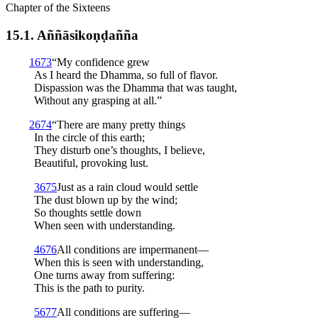
Chapter of the Sixteens
15.1. Aññā­sikoṇ­ḍañña
1
673
“My confidence grew
As I heard the Dhamma, so full of flavor.
Dispassion was the Dhamma that was taught,
Without any grasping at all.”
2
674
“There are many pretty things
In the circle of this earth;
They disturb one’s thoughts, I believe,
Beautiful, provoking lust.
3
675
Just as a rain cloud would settle
The dust blown up by the wind;
So thoughts settle down
When seen with understanding.
4
676
All conditions are impermanent—
When this is seen with understanding,
One turns away from suffering:
This is the path to purity.
5
677
All conditions are suffering—