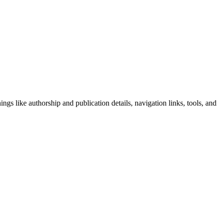
ngs like authorship and publication details, navigation links, tools, and