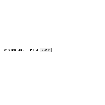
 discussions about the text.
Got It