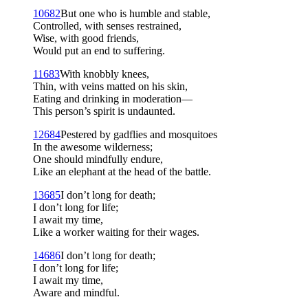
10
682
But one who is humble and stable,
Controlled, with senses restrained,
Wise, with good friends,
Would put an end to suffering.
11
683
With knobbly knees,
Thin, with veins matted on his skin,
Eating and drinking in moderation—
This person’s spirit is undaunted.
12
684
Pestered by gadflies and mosquitoes
In the awesome wilderness;
One should mindfully endure,
Like an elephant at the head of the battle.
13
685
I don’t long for death;
I don’t long for life;
I await my time,
Like a worker waiting for their wages.
14
686
I don’t long for death;
I don’t long for life;
I await my time,
Aware and mindful.