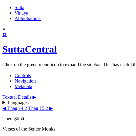
Sutta
Vinaya
Abhidhamma
≡
☸
SuttaCentral
Click on the green menu icon to expand the sidebar. This has useful thi
Controls
Navigation
Metadata
Textual Details ▶
Languages
◀ Thag 14.2
Thag 15.2 ▶
Theragāthā
Verses of the Senior Monks