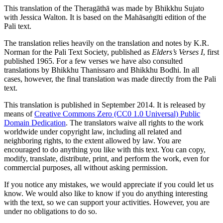
This translation of the Theragāthā was made by
Bhikkhu Sujato
with
Jessica Walton
. It is based on the Mahāsaṅgīti edition of the
Pali text.
The translation relies heavily on the translation and notes by
K.R.
Norman
for the Pali Text Society, published as
Elders’s Verses I
, first
published 1965. For a few verses we have also consulted
translations by Bhikkhu Thanissaro and Bhikkhu Bodhi. In all
cases, however, the final translation was made directly from the Pali
text.
This translation is published in September 2014. It is released by
means of
Creative Commons Zero (CC0 1.0 Universal) Public
Domain Dedication
. The translators waive all rights to the work
worldwide under copyright law, including all related and
neighboring rights, to the extent allowed by law. You are
encouraged to do anything you like with this text. You can copy,
modify, translate, distribute, print, and perform the work, even for
commercial purposes, all without asking permission.
If you notice any mistakes, we would appreciate if you could let us
know. We would also like to know if you do anything interesting
with the text, so we can support your activities. However, you are
under no obligations to do so.