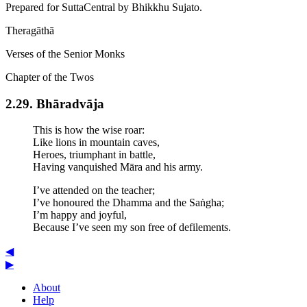
Prepared for SuttaCentral by
Bhikkhu Sujato
.
Theragāthā
Verses of the Senior Monks
Chapter of the Twos
2.29. Bhārad­vāja
This is how the wise roar:
Like lions in mountain caves,
Heroes, triumphant in battle,
Having vanquished Māra and his army.
I’ve attended on the teacher;
I’ve honoured the Dhamma and the Saṅgha;
I’m happy and joyful,
Because I’ve seen my son free of defilements.
◀
▶
About
Help