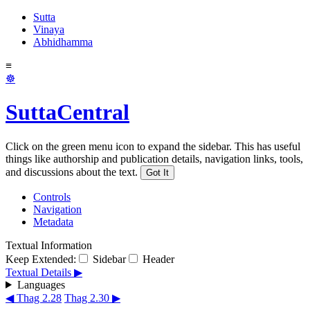
Sutta
Vinaya
Abhidhamma
≡
☸
SuttaCentral
Click on the green menu icon to expand the sidebar. This has useful
things like authorship and publication details, navigation links, tools,
and discussions about the text.
Got It
Controls
Navigation
Metadata
Textual Information
Keep Extended:
Sidebar
Header
Textual Details ▶
Languages
◀ Thag 2.28
Thag 2.30 ▶