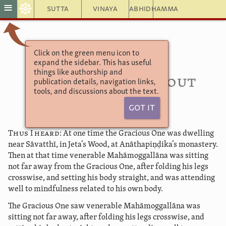
☸
≡
Sutta
Vinaya
Abhidhamma
Click on the green menu icon to
Udāna 3.5
expand the sidebar. This has useful
Kolitasuttaṃ 25
things like authorship and
The Discourse about
publication details, navigation links,
tools, and discussions about the text.
Kolita
Got It
Thus I heard:
At one time the Gracious One was dwelling
near Sāvatthī, in Jeta’s Wood, at Anāthapiṇḍika’s monastery.
Then at that time venerable Mahāmoggallāna was sitting
not far away from the Gracious One, after folding his legs
crosswise, and setting his body straight, and was attending
well to mindfulness related to his own body.
The Gracious One saw venerable Mahāmoggallāna was
sitting not far away, after folding his legs crosswise, and