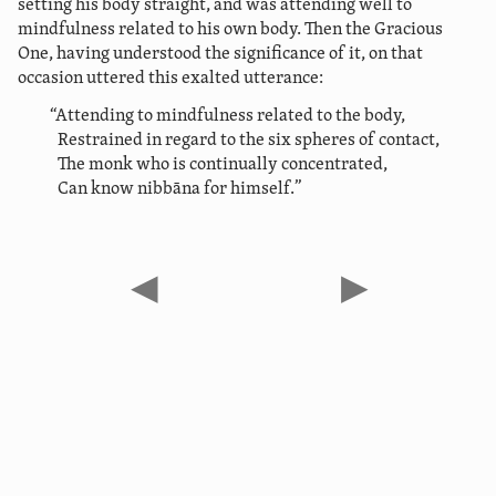
setting his body straight, and was attending well to
mindfulness related to his own body. Then the Gracious
One, having understood the significance of it, on that
occasion uttered this exalted utterance:
“Attending to mindfulness related to the body,
Restrained in regard to the six spheres of contact,
The monk who is continually concentrated,
Can know nibbāna for himself.”
◀
▶