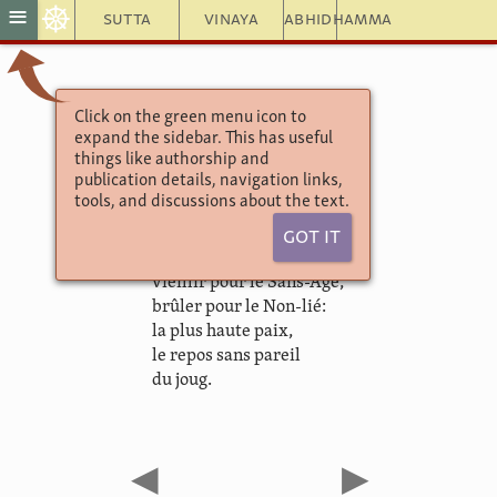
☸
≡
Sutta
Vinaya
Abhidhamma
Click on the green menu icon to
Khuddaka Nikāya
expand the sidebar. This has useful
Theragāthā
things like authorship and
1.32. Suppiya
publication details, navigation links,
tools, and discussions about the text.
Got It
Je te propose un échange:
vieillir pour le Sans-Age,
brûler pour le Non-lié:
la plus haute paix,
le repos sans pareil
du joug.
◀
▶