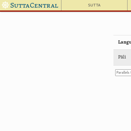
☸
SuttaCentral
Sutta
Lang
Pāli