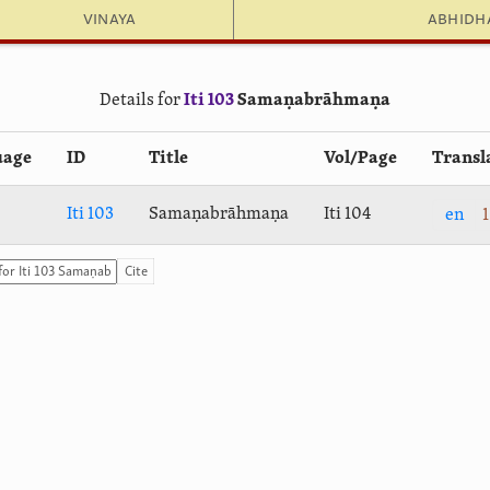
Vinaya
Abhid
Details for
Iti 103
Samaṇabrāhmaṇa
uage
ID
Title
Vol/Page
Transl
Iti 103
Samaṇabrāhmaṇa
Iti 104
en
1
Cite