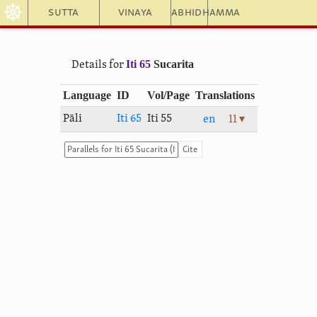
☸
Sutta
Vinaya
Abhidhamma
Iti 65
Sucarita
Details for
Language
ID
Vol/Page
Translations
Pāli
Iti 65
Iti 55
en
11 ▾
Cite