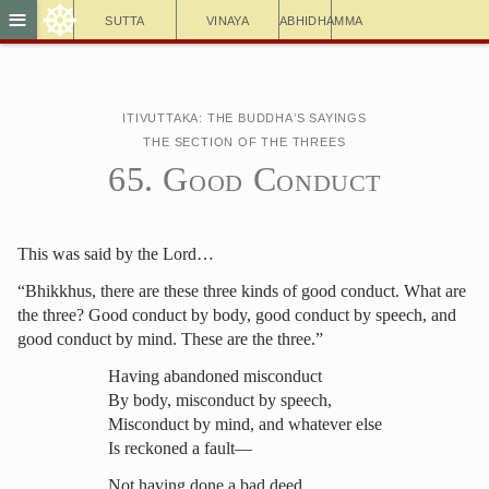
☸
≡
Sutta
Vinaya
Abhidhamma
Itivuttaka: The Buddha’s Sayings
The Section of the Threes
65. Good Conduct
This was said by the Lord…
“Bhikkhus, there are these three kinds of good conduct. What are
the three? Good conduct by body, good conduct by speech, and
good conduct by mind. These are the three.”
Having abandoned misconduct
By body, misconduct by speech,
Misconduct by mind, and whatever else
Is reckoned a fault—
Not having done a bad deed