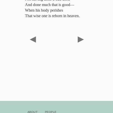
And done much that is good—
When his body perishes
That wise one is reborn in heaven.
◀
▶
About
People