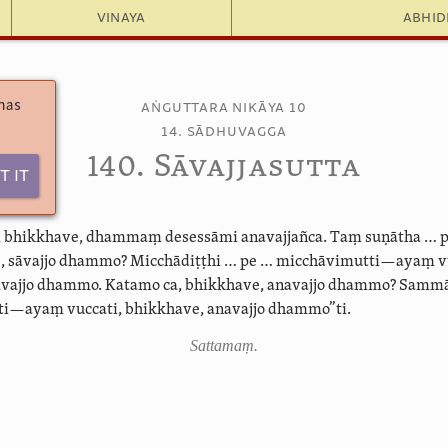
Vinaya
Abhi
 has
Aṅguttara Nikāya 10
14. Sādhuvagga
140. Sāvajjasutta
t It
o, bhikkhave, dhammaṃ desessāmi anavajjañca. Taṃ suṇātha … 
e, sāvajjo dhammo? Micchādiṭṭhi … pe … micchāvimutti—ayaṃ vu
āvajjo dhammo. Katamo ca, bhikkhave, anavajjo dhammo? Sammā
—ayaṃ vuccati, bhikkhave, anavajjo dhammo”ti.
Sattamaṃ.