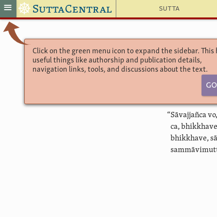
☸
≡
SuttaCentral
Sutta
Click on the green menu icon to expand the sidebar. This
useful things like authorship and publication details,
navigation links, tools, and discussions about the text.
Go
“Sāvajjañca v
ca, bhikkhav
bhikkhave, s
sammāvimutti