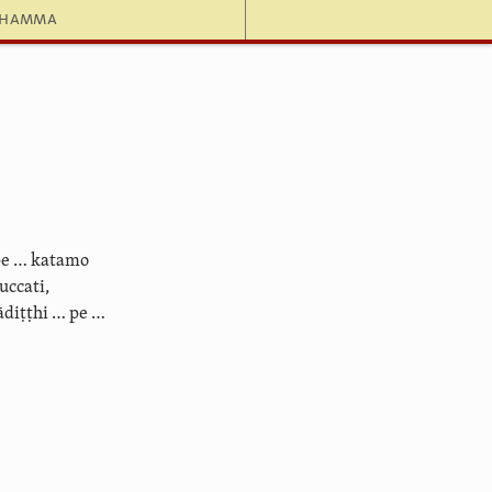
dhamma
pe … katamo
ccati,
diṭṭhi … pe …