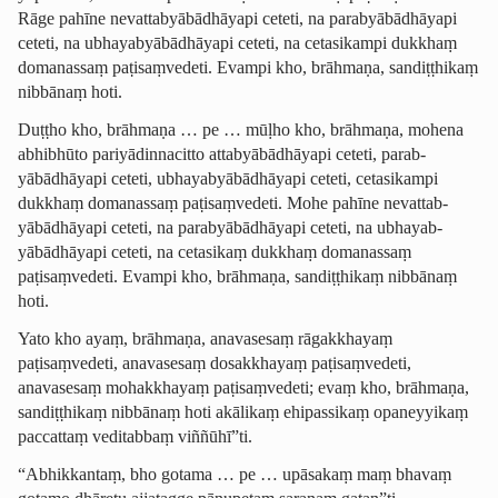
Rāge pahīne nevattab­yābādhā­yapi ceteti, na parab­yābādhā­yapi
ceteti, na ubhayab­yābādhā­yapi ceteti, na cetasikampi dukkhaṃ
domanassaṃ paṭisaṃvedeti. Evampi kho, brāhmaṇa, sandiṭṭhikaṃ
nibbānaṃ hoti.
Duṭṭho kho, brāhmaṇa … pe … mūḷho kho, brāhmaṇa, mohena
abhibhūto ­pariyā­dinna­citto attab­yābādhā­yapi ceteti, parab­
yābādhā­yapi ceteti, ubhayab­yābādhā­yapi ceteti, cetasikampi
dukkhaṃ domanassaṃ paṭisaṃvedeti. Mohe pahīne nevattab­
yābādhā­yapi ceteti, na parab­yābādhā­yapi ceteti, na ubhayab­
yābādhā­yapi ceteti, na cetasikaṃ dukkhaṃ domanassaṃ
paṭisaṃvedeti. Evampi kho, brāhmaṇa, sandiṭṭhikaṃ nibbānaṃ
hoti.
Yato kho ayaṃ, brāhmaṇa
, anavasesaṃ rāgakkhayaṃ
paṭisaṃvedeti, anavasesaṃ dosakkhayaṃ paṭisaṃvedeti,
anavasesaṃ mohakkhayaṃ paṭisaṃvedeti; evaṃ kho, brāhmaṇa,
sandiṭṭhikaṃ nibbānaṃ hoti akālikaṃ ehipassikaṃ opaneyyikaṃ
paccattaṃ veditabbaṃ viññūhī”ti.
“Abhikkantaṃ, bho gotama … pe … upāsakaṃ maṃ bhavaṃ