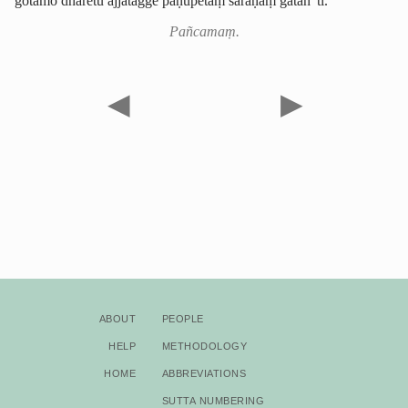
gotamo dhāretu ajjatagge pāṇupetaṃ saraṇaṃ gatan”ti.
Pañcamaṃ.
◀
▶
About
People
Help
Methodology
Home
Abbreviations
Sutta Numbering