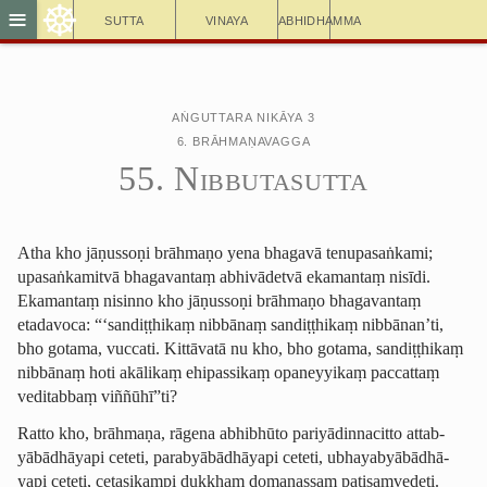
☸
≡
Sutta
Vinaya
Abhidhamma
Aṅguttara Nikāya 3
6. Brāhmaṇavagga
55. Nibbutasutta
Atha kho jāṇussoṇi brāhmaṇo yena bhagavā tenupasaṅkami;
upasaṅkamitvā bhagavantaṃ abhivādetvā ekamantaṃ nisīdi.
Ekamantaṃ nisinno kho jāṇussoṇi brāhmaṇo bhagavantaṃ
etadavoca: “‘sandiṭṭhikaṃ nibbānaṃ sandiṭṭhikaṃ nibbānan’ti,
bho gotama, vuccati. Kittāvatā nu kho, bho gotama, sandiṭṭhikaṃ
nibbānaṃ hoti akālikaṃ ehipassikaṃ opaneyyikaṃ paccattaṃ
veditabbaṃ viññūhī”ti?
Ratto kho, brāhmaṇa, rāgena abhibhūto ­pariyā­dinna­citto attab­
yābādhā­yapi ceteti, parab­yābādhā­yapi ceteti, ubhayab­yābādhā­
yapi ceteti, cetasikampi dukkhaṃ domanassaṃ paṭisaṃvedeti.