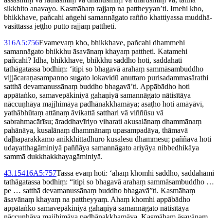
sikkhito anavayo. Kasmāhaṃ rajjaṃ na pattheyyan’ti. Imehi kho,
bhikkhave, pañcahi aṅgehi samannāgato rañño khattiyassa muddhā­
vasit­tassa jeṭṭho putto rajjaṃ pattheti.
3
16A5:756
Evamevaṃ kho, bhikkhave, pañcahi dhammehi
samannāgato bhikkhu āsavānaṃ khayaṃ pattheti. Katamehi
pañcahi? Idha, bhikkhave, bhikkhu saddho hoti, saddahati
tathāgatassa bodhiṃ: ‘itipi so bhagavā arahaṃ sammāsambuddho
vij­jācara­ṇa­sam­panno sugato lokavidū anuttaro purisa­damma­sāra­thi
satthā devamanussānaṃ buddho bhagavā’ti. Appābādho hoti
appātaṅko, samavepākiniyā gahaṇiyā samannāgato nātisītāya
nāccuṇhāya majjhimāya padhā­nak­kha­māya; asaṭho hoti amāyāvī,
yathābhūtaṃ attānaṃ āvikattā satthari vā viññūsu vā
sabrahmacārīsu; āraddhavīriyo viharati akusalānaṃ dhammānaṃ
pahānāya, kusalānaṃ dhammānaṃ upasampadāya, thāmavā
daḷhaparakkamo anikkhit­ta­dhuro kusalesu dhammesu; paññavā hoti
uda­yattha­gā­miniyā paññāya samannāgato ariyāya nibbedhikāya
sammā duk­khak­kha­ya­gā­miniyā.
4
3.154
16A5:757
Tassa evaṃ hoti: ‘ahaṃ khomhi saddho, saddahāmi
tathāgatassa bodhiṃ: “itipi so bhagavā arahaṃ sammāsambuddho …
pe … satthā devamanussānaṃ buddho bhagavā”ti. Kasmāhaṃ
āsavānaṃ khayaṃ na pattheyyaṃ. Ahaṃ khomhi appābādho
appātaṅko samavepākiniyā gahaṇiyā samannāgato nātisītāya
nāccuṇhāya majjhimāya padhā­nak­kha­māya. Kasmāhaṃ āsavānaṃ