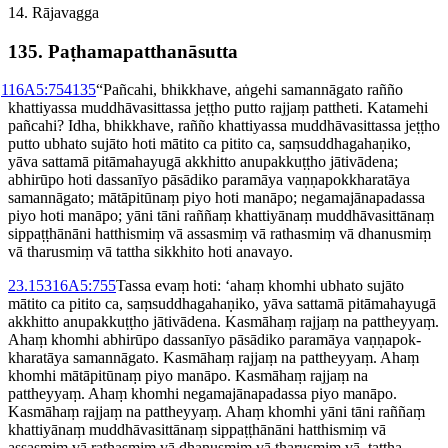
14. Rājavagga
135. Paṭha­ma­pattha­nā­sutta
1
16A5:754
135
“Pañcahi, bhikkhave, aṅgehi samannāgato rañño
khattiyassa muddhā­vasit­tassa jeṭṭho putto rajjaṃ pattheti. Katamehi
pañcahi? Idha, bhikkhave, rañño khattiyassa muddhā­vasit­tassa jeṭṭho
putto ubhato sujāto hoti mātito ca pitito ca, ­saṃsud­dha­gahaṇiko,
yāva sattamā pitāmahayugā akkhitto anupakkuṭṭho jātivādena;
abhirūpo hoti dassanīyo pāsādiko paramāya vaṇṇa­pok­kha­ra­tāya
samannāgato; mātāpitūnaṃ piyo hoti manāpo; negama­jāna­padassa
piyo hoti manāpo; yāni tāni raññaṃ khattiyānaṃ muddhā­vasit­tā­naṃ
sippaṭṭhānāni hatthismiṃ vā assasmiṃ vā rathasmiṃ vā dhanusmiṃ
vā tharusmiṃ vā tattha sikkhito hoti anavayo.
2
3.153
16A5:755
Tassa evaṃ hoti: ‘ahaṃ khomhi ubhato sujāto
mātito ca pitito ca, ­saṃsud­dha­gahaṇiko, yāva sattamā pitāmahayugā
akkhitto anupakkuṭṭho jātivādena. Kasmāhaṃ rajjaṃ na pattheyyaṃ.
Ahaṃ khomhi abhirūpo dassanīyo pāsādiko paramāya vaṇṇa­pok­
kha­ra­tāya samannāgato. Kasmāhaṃ rajjaṃ na pattheyyaṃ. Ahaṃ
khomhi mātāpitūnaṃ piyo manāpo. Kasmāhaṃ rajjaṃ na
pattheyyaṃ. Ahaṃ khomhi negama­jāna­padassa piyo manāpo.
Kasmāhaṃ rajjaṃ na pattheyyaṃ. Ahaṃ khomhi yāni tāni raññaṃ
khattiyānaṃ muddhā­vasit­tā­naṃ sippaṭṭhānāni hatthismiṃ vā
assasmiṃ vā rathasmiṃ vā dhanusmiṃ vā tharusmiṃ vā,
tattha