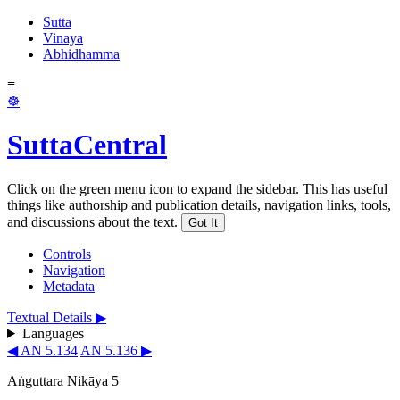
Sutta
Vinaya
Abhidhamma
≡
☸
SuttaCentral
Click on the green menu icon to expand the sidebar. This has useful
things like authorship and publication details, navigation links, tools,
and discussions about the text.
Got It
Controls
Navigation
Metadata
Textual Details ▶
Languages
◀ AN 5.134
AN 5.136 ▶
Aṅguttara Nikāya 5