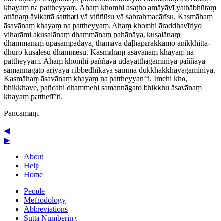
khayaṃ na pattheyyaṃ. Ahaṃ khomhi asaṭho amāyāvī yathābhūtaṃ
attānaṃ āvikattā satthari vā viññūsu vā sabrahmacārīsu. Kasmāhaṃ
āsavānaṃ khayaṃ na pattheyyaṃ. Ahaṃ khomhi āraddhavīriyo
viharāmi akusalānaṃ dhammānaṃ pahānāya, kusalānaṃ
dhammānaṃ upasampadāya, thāmavā daḷhaparakkamo anikkhit­ta­
dhuro kusalesu dhammesu. Kasmāhaṃ āsavānaṃ khayaṃ na
pattheyyaṃ. Ahaṃ khomhi paññavā uda­yattha­gā­miniyā paññāya
samannāgato ariyāya nibbedhikāya sammā duk­khak­kha­ya­gā­miniyā.
Kasmāhaṃ āsavānaṃ khayaṃ na pattheyyan’ti. Imehi kho,
bhikkhave, pañcahi dhammehi samannāgato bhikkhu āsavānaṃ
khayaṃ patthetī”ti.
Pañcamaṃ.
◀
▶
About
Help
Home
People
Methodology
Abbreviations
Sutta Numbering