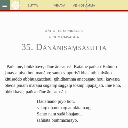
☸
≡
Sutta
Vinaya
Abhidhamma
Aṅguttara Nikāya 5
4. Sumanavagga
35. Dānā­nisaṃ­sa­sutta
“Pañcime, bhikkhave, dāne ānisaṃsā. Katame pañca? Bahuno
janassa piyo hoti manāpo; santo sappurisā bhajanti; kalyāṇo
kittisaddo abbhuggacchati;
gihidhammā anapagato
hoti; kāyassa
bhedā paraṃ maraṇā sugatiṃ saggaṃ lokaṃ upapajjati. Ime kho,
bhikkhave, pañca dāne ānisaṃsāti.
Dadamāno piyo hoti,
sataṃ dhammaṃ anukkamaṃ;
Santo naṃ
sadā bhajanti
,
saññatā brahmacārayo.