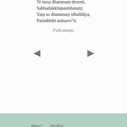
Te tassa dhammaṃ desenti,
Sabba­duk­khā­pa­nūda­naṃ;
Yaṃ so dhammaṃ idhaññāya,
Parinibbāti anāsavo”ti.
Pañcamaṃ.
◀
▶
About
People