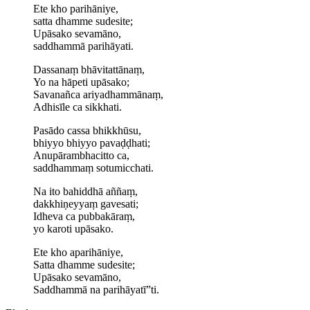
Ete kho parihāniye,
satta dhamme sudesite;
Upāsako sevamāno,
saddhammā parihāyati.
Dassanaṃ bhāvitattānaṃ,
Yo na hāpeti upāsako;
Savanañca ariyadhammānaṃ,
Adhisīle ca sikkhati.
Pasādo cassa bhikkhūsu,
bhiyyo bhiyyo pavaḍḍhati;
Anu­pāram­bha­citto ca,
saddhammaṃ sotumicchati.
Na ito bahiddhā aññaṃ,
dakkhiṇeyyaṃ gavesati;
Idheva ca pubbakāraṃ,
yo karoti upāsako.
Ete kho aparihāniye,
Satta dhamme sudesite;
Upāsako sevamāno,
Saddhammā na parihāyatī”ti.