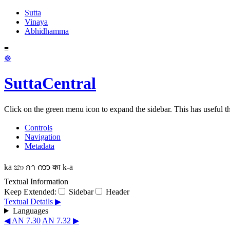
Sutta
Vinaya
Abhidhamma
≡
☸
SuttaCentral
Click on the green menu icon to expand the sidebar. This has useful thi
Controls
Navigation
Metadata
kā
කා
กา
ကာ
का
k-ā
Textual Information
Keep Extended:
Sidebar
Header
Textual Details ▶
Languages
◀ AN 7.30
AN 7.32 ▶