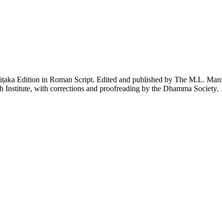
piṭaka Edition in Roman Script. Edited and published by The M.L. Ma
h Institute, with corrections and proofreading by the Dhamma Society.