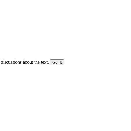
 discussions about the text.
Got It