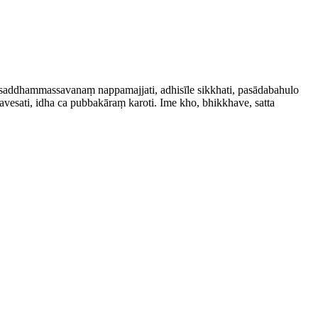
saddham­mas­savanaṃ nappamajjati, adhisīle sikkhati, pasādabahulo
vesati, idha ca pubbakāraṃ karoti. Ime kho, bhikkhave, satta