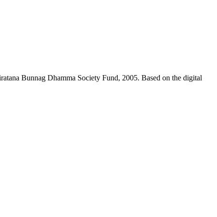
niratana Bunnag Dhamma Society Fund, 2005. Based on the digital