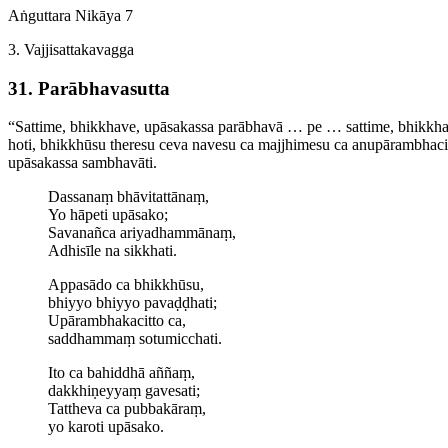
Aṅguttara Nikāya 7
3. Vajji­satta­ka­vagga
31. Parābhavasutta
“Sattime, bhikkhave, upāsakassa parābhavā … pe … sattime, bhikkhav
hoti, bhikkhūsu theresu ceva navesu ca majjhimesu ca anu­pāram­bha­
upāsakassa sambhavāti.
Dassanaṃ bhāvitattānaṃ,
Yo hāpeti upāsako;
Savanañca ariyadhammānaṃ,
Adhisīle na sikkhati.
Appasādo ca bhikkhūsu,
bhiyyo bhiyyo pavaḍḍhati;
Upāram­bha­ka­citto ca,
saddhammaṃ sotumicchati.
Ito ca bahiddhā aññaṃ,
dakkhiṇeyyaṃ gavesati;
Tattheva ca pubbakāraṃ,
yo karoti upāsako.