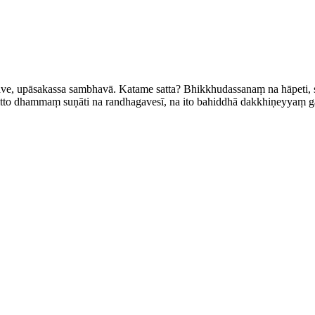
e, upāsakassa sambhavā. Katame satta? Bhik­khu­dassa­naṃ na hāpeti, 
citto dhammaṃ suṇāti na randhagavesī, na ito bahiddhā dakkhiṇeyyaṃ ga