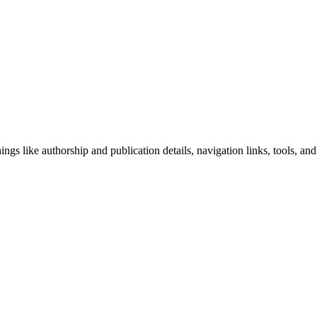
ngs like authorship and publication details, navigation links, tools, and