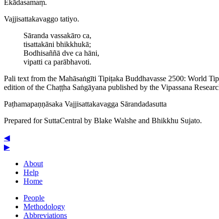
Ekādasamaṃ.
Vajji­satta­ka­vaggo tatiyo.
Sāranda vassakāro ca,
tisattakāni bhikkhukā;
Bodhisaññā dve ca hāni,
vipatti ca parābhavoti.
Pali text from the Mahāsaṅgīti Tipiṭaka Buddhavasse 2500: World Ti
edition of the Chaṭṭha Saṅgāyana published by the Vipassana Researc
Paṭha­ma­paṇṇā­saka
Vajji­satta­ka­vagga
Sārandadasutta
Prepared for SuttaCentral by
Blake Walshe
and
Bhikkhu Sujato
.
◀
▶
About
Help
Home
People
Methodology
Abbreviations