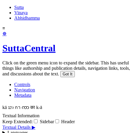
Sutta
Vinaya
Abhidhamma
≡
☸
SuttaCentral
Click on the green menu icon to expand the sidebar. This has useful
things like authorship and publication details, navigation links, tools,
and discussions about the text.
Got It
Controls
Navigation
Metadata
kā
කා
กา
ကာ
का
k-ā
Textual Information
Keep Extended:
Sidebar
Header
Textual Details ▶
Languages