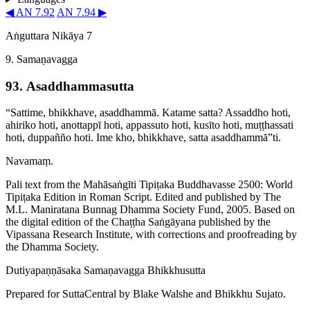
◀ AN 7.92
AN 7.94 ▶
Aṅguttara Nikāya 7
9. Samaṇavagga
93. Asaddham­ma­sutta
“Sattime, bhikkhave, asaddhammā. Katame satta? Assaddho hoti,
ahiriko hoti, anottappī hoti, appassuto hoti, kusīto hoti, muṭṭhassati
hoti, duppañño hoti. Ime kho, bhikkhave, satta asaddhammā”ti.
Navamaṃ.
Pali text from the Mahāsaṅgīti Tipiṭaka Buddhavasse 2500: World
Tipiṭaka Edition in Roman Script. Edited and published by The
M.L. Maniratana Bunnag Dhamma Society Fund, 2005. Based on
the digital edition of the Chaṭṭha Saṅgāyana published by the
Vipassana Research Institute, with corrections and proofreading by
the Dhamma Society.
Dutiya­paṇṇā­saka
Samaṇavagga
Bhikkhusutta
Prepared for SuttaCentral by
Blake Walshe
and
Bhikkhu Sujato
.