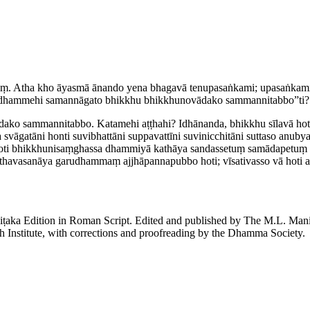
yaṃ. Atha kho āyasmā ānando yena bhagavā tenupasaṅkami; upasaṅkam
 dhammehi samannāgato bhikkhu ­bhik­khu­novādako sammannitabbo”ti?
ādako sammannitabbo. Katamehi aṭṭhahi? Idhānanda, bhikkhu sīlavā h
svāgatāni honti suvibhattāni suppavattīni suvinicchitāni suttaso anubya
 hoti ­bhik­khu­ni­saṃ­ghassa dhammiyā kathāya sandassetuṃ samādape
va­sa­nāya garudhammaṃ ajjhāpan­na­pubbo hoti; vīsativasso vā hoti atir
piṭaka Edition in Roman Script. Edited and published by The M.L. Ma
h Institute, with corrections and proofreading by the Dhamma Society.