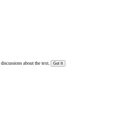
 discussions about the text.
Got It