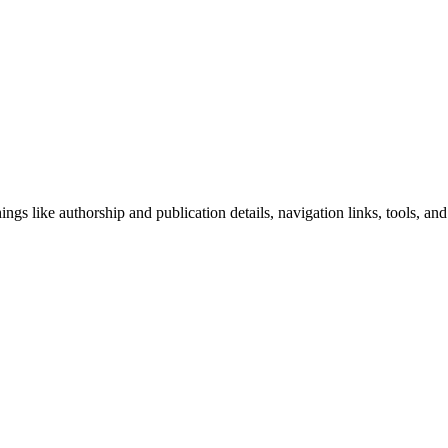
ngs like authorship and publication details, navigation links, tools, and