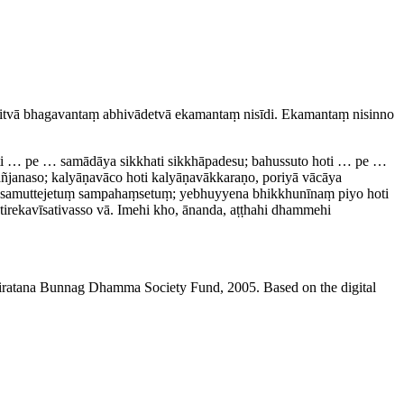
itvā bhagavantaṃ abhivādetvā ekamantaṃ nisīdi. Ekamantaṃ nisinno
oti … pe … samādāya sikkhati sikkhāpadesu; bahussuto hoti … pe …
ñjanaso; kalyāṇavāco hoti kalyā­ṇa­vākka­raṇo, poriyā vācāya
tuṃ samuttejetuṃ sampahaṃsetuṃ; yebhuyyena bhikkhunīnaṃ piyo hoti
e­ka­vīsa­ti­vasso vā. Imehi kho, ānanda, aṭṭhahi dhammehi
niratana Bunnag Dhamma Society Fund, 2005. Based on the digital