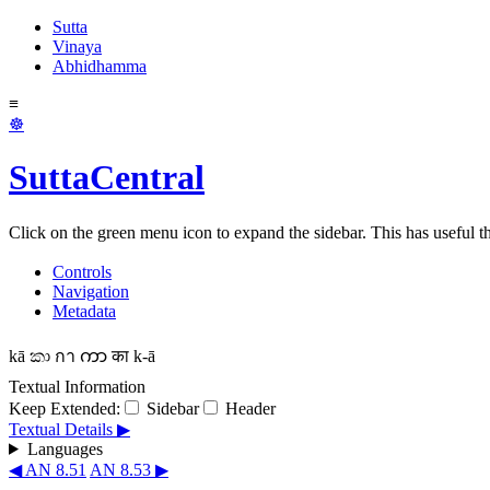
Sutta
Vinaya
Abhidhamma
≡
☸
SuttaCentral
Click on the green menu icon to expand the sidebar. This has useful thi
Controls
Navigation
Metadata
kā
කා
กา
ကာ
का
k-ā
Textual Information
Keep Extended:
Sidebar
Header
Textual Details ▶
Languages
◀ AN 8.51
AN 8.53 ▶