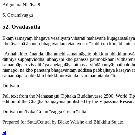
Aṅguttara Nikāya 8
6. Gotamīvagga
52. Ovādasutta
Ekaṃ samayaṃ bhagavā vesāliyaṃ viharati mahāvane kūṭā­gāra­sālā
kho āyasmā ānando bhagavantaṃ etadavoca: “katihi nu kho, bhante,
“Aṭṭhahi kho, ānanda, dhammehi samannāgato bhikkhu ­bhik­khu­nov
diṭṭhiyā suppaṭividdhā; ubhayāni kho panassa pātimokkhāni vitthārena 
samannāgato
vissaṭṭhāya
anelagaḷāya
atthassa viññāpaniyā; paṭibalo
manāpo; na kho panetaṃ bhagavantaṃ uddissa pabbajitāya kāsāya­vat­tha
samannāgato bhikkhu ­bhik­khu­novādako sammannitabbo”ti.
Dutiyaṃ.
Pali text from the Mahāsaṅgīti Tipiṭaka Buddhavasse 2500: World Ti
edition of the Chaṭṭha Saṅgāyana published by the Vipassana Researc
Dutiya­paṇṇā­saka
Gotamīvagga
Gotamīsutta
Prepared for SuttaCentral by
Blake Walshe
and
Bhikkhu Sujato
.
◀