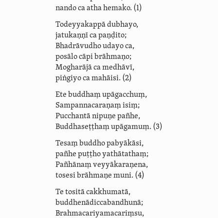
nando ca atha hemako. (1)
Todeyyakappā dubhayo,
jatukaṇṇī ca paṇḍito;
Bhadrāvudho udayo ca,
posālo cāpi brāhmaṇo;
Mogharājā ca medhāvī,
piṅgiyo ca mahāisi. (2)
Ete buddhaṃ upāgacchuṃ,
Sam­panna­caraṇaṃ isiṃ;
Pucchantā nipuṇe pañhe,
Buddhaseṭṭhaṃ upāgamuṃ. (3)
Tesaṃ buddho pabyākāsi,
pañhe puṭṭho yathātathaṃ;
Pañhānaṃ veyyākaraṇena,
tosesi brāhmaṇe muni. (4)
Te tositā cakkhumatā,
bud­dhe­nādicca­bandhunā;
Brahma­cari­ya­ma­cariṃsu,