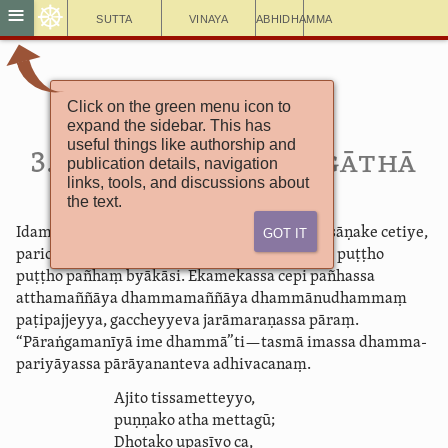
☸
≡
Sutta
Vinaya
Abhidhamma
Click on the green menu icon to
Cūḷaniddesa
expand the sidebar. This has
Pārā­yana­vagga­gāthā
useful things like authorship and
3. Pārā­yanat­thuti­gāthā
publication details, navigation
links, tools, and discussions about
the text.
Got It
Idamavoca bhagavā magadhesu viharanto pāsāṇake cetiye,
pari­cāra­ka­so­ḷasānaṃ
brāhmaṇānaṃ ajjhiṭṭho puṭṭho
puṭṭho
pañhaṃ
byākāsi. Ekamekassa cepi pañhassa
atthamaññāya dhammamaññāya dhammā­nu­dhammaṃ
paṭipajjeyya, gaccheyyeva jarāmaraṇassa pāraṃ.
“Pāraṅgamanīyā ime dhammā”ti—tasmā imassa dhamma­
pariyā­yassa pārāyananteva adhivacanaṃ.
Ajito tissametteyyo,
puṇṇako atha mettagū;
Dhotako upasīvo ca,