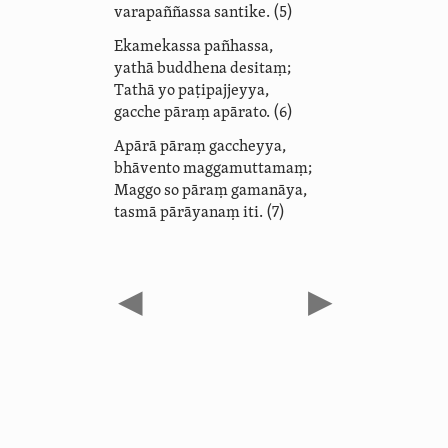
varapaññassa santike. (5)
Ekamekassa pañhassa,
yathā buddhena desitaṃ;
Tathā yo paṭipajjeyya,
gacche pāraṃ apārato. (6)
Apārā pāraṃ gaccheyya,
bhāvento maggamuttamaṃ;
Maggo so pāraṃ gamanāya,
tasmā pārāyanaṃ iti. (7)
◀
▶