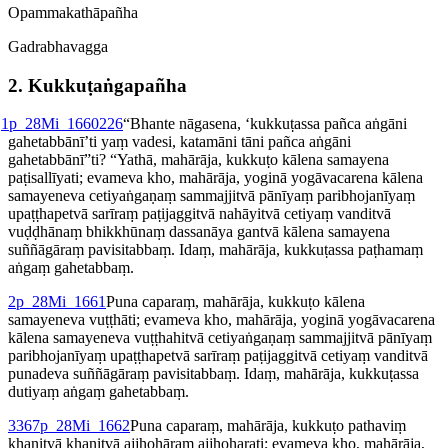
Opamma­kathā­pañha
Gadrabhavagga
2. Kukku­ṭaṅ­gapañha
1
p_28Mi_1660
226
“Bhante nāgasena, ‘kukkuṭassa pañca aṅgāni
gahetabbānī’ti yaṃ vadesi, katamāni tāni pañca aṅgāni
gahetabbānī”ti? “Yathā, mahārāja, kukkuṭo kālena samayena
paṭisallīyati; evameva kho, mahārāja, yoginā yogāvacarena kālena
samayeneva cetiyaṅgaṇaṃ sammajjitvā pānīyaṃ paribhojanīyaṃ
upaṭṭhapetvā sarīraṃ paṭijaggitvā nahāyitvā cetiyaṃ vanditvā
vuḍḍhānaṃ bhikkhūnaṃ dassanāya gantvā kālena samayena
suññāgāraṃ pavisitabbaṃ. Idaṃ, mahārāja, kukkuṭassa paṭhamaṃ
aṅgaṃ gahetabbaṃ.
2
p_28Mi_1661
Puna caparaṃ, mahārāja, kukkuṭo kālena
samayeneva vuṭṭhāti; evameva kho, mahārāja, yoginā yogāvacarena
kālena samayeneva vuṭṭhahitvā cetiyaṅgaṇaṃ sammajjitvā pānīyaṃ
paribhojanīyaṃ upaṭṭhapetvā sarīraṃ paṭijaggitvā cetiyaṃ vanditvā
punadeva suññāgāraṃ pavisitabbaṃ. Idaṃ, mahārāja, kukkuṭassa
dutiyaṃ aṅgaṃ gahetabbaṃ.
3
367
p_28Mi_1662
Puna caparaṃ, mahārāja, kukkuṭo pathaviṃ
khaṇitvā khaṇitvā ajjhohāraṃ ajjhoharati; evameva kho, mahārāja,