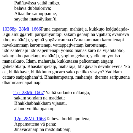
Paññavāssa
yathā mūgo,
balavā dubbaloriva;
Attaatthe
samuppanne,
sayetha matasāyikan’ti.
10
368
p_28Mi_1666
Puna caparaṃ, mahārāja, kukkuṭo leḍḍu­daṇḍa­
laguḷa­mugga­rehi pari­pāti­yantopi sakaṃ gehaṃ na vijahati; evameva
kho, mahārāja, yoginā yogāvacarena cīvarakammaṃ karontenapi
navakammaṃ karontenapi vattap­paṭivat­taṃ karontenapi
uddisantenapi uddisā­pen­tenapi yoniso manasikāro na vijahitabbo,
sakaṃ kho panetaṃ, mahārāja, yogino gehaṃ, yadidaṃ yoniso
manasikāro. Idaṃ, mahārāja, kukkuṭassa pañcamaṃ aṅgaṃ
gahetabbaṃ. Bhāsitampetaṃ, mahārāja, bhagavatā devātidevena ‘ko
ca, bhikkhave, bhikkhuno gocaro sako pettiko visayo? Yadidaṃ
cattāro satipaṭṭhānā’ti. Bhāsitampetaṃ, mahārāja, therena sāriputtena
dhamma­senā­pati­nāpi—
11
p_28Mi_1667
‘Yathā sudanto mātaṅgo,
sakaṃ soṇḍaṃ na maddati;
Bhak­khā­bhak­khaṃ vijānāti,
attano vuttikappanaṃ.
12
p_28Mi_1668
Tatheva buddhaputtena,
Appamattena vā pana;
Jinavacanaṃ na madditabbaṃ,