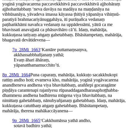
yoginā yogāvacarena paccavekkhitvā paccavekkhitvā ajjhohāraṃ
ajjho­ha­ri­tabbaṃ ‘neva davāya na madāya na maṇḍanāya na
vibhūsanāya, yāvadeva imassa kāyassa ṭhitiyā yāpanāya vihiṃ­sū­
para­tiyā brahma­cari­yā­nuggahāya, iti purāṇañca vedanaṃ
paṭihaṅkhāmi navañca vedanaṃ na uppādessāmi, yātrā ca me
bhavissati anavajjatā ca phāsuvihāro cā’ti. Idaṃ, mahārāja,
kukkuṭassa tatiyaṃ aṅgaṃ gahetabbaṃ. Bhāsitampetaṃ, mahārāja,
bhagavatā devātidevena—
7
p_28Mi_1663
‘Kantāre puttamaṃsaṃva,
akkhas­sabbhañ­janaṃ yathā;
Evaṃ āhari āhāraṃ,
yāpanat­tha­ma­mucchito’ti.
8
p_28Mi_1664
Puna caparaṃ, mahārāja, kukkuṭo sacakkhukopi
rattiṃ andho hoti; evameva kho, mahārāja, yoginā yogāvacarena
anandheneva andhena viya bhavitabbaṃ, araññepi gocaragāme
piṇḍāya carantenapi rajanīyesu rūpa­sadda­gandha­ra­sa­phoṭṭhab­ba­
dham­mesu andhena badhirena mūgena viya bhavitabbaṃ, na
nimittaṃ gahetabbaṃ, nānubyañjanaṃ gahetabbaṃ. Idaṃ, mahārāja,
kukkuṭassa catutthaṃ aṅgaṃ gahetabbaṃ. Bhāsitampetaṃ,
mahārāja, therena mahā­kaccāya­nena—
9
p_28Mi_1665
‘Cakkhumāssa yathā andho,
sotavā badhiro yathā;