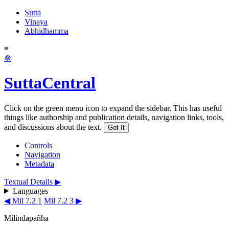
Sutta
Vinaya
Abhidhamma
≡
☸
SuttaCentral
Click on the green menu icon to expand the sidebar. This has useful
things like authorship and publication details, navigation links, tools,
and discussions about the text.
Got It
Controls
Navigation
Metadata
Textual Details ▶
Languages
◀ Mil 7.2 1
Mil 7.2 3 ▶
Milindapañha