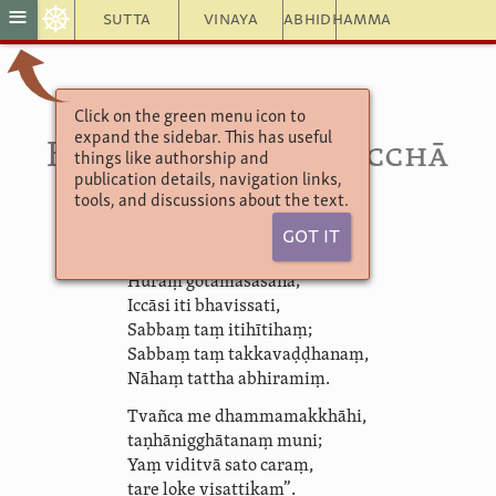
☸
≡
Sutta
Vinaya
Abhidhamma
Click on the green menu icon to
Sutta Nipāta 5.9
expand the sidebar. This has useful
Hemaka­māṇava­pucchā
things like authorship and
publication details, navigation links,
tools, and discussions about the text.
“Ye me pubbe viyākaṃsu,
Got It
(iccāyasmā hemako):
Huraṃ gotamasāsanā;
Iccāsi iti bhavissati,
Sabbaṃ taṃ itihītihaṃ;
Sabbaṃ taṃ takkavaḍḍhanaṃ,
Nāhaṃ tattha abhiramiṃ.
Tvañca me dhammamakkhāhi,
taṇhā­nig­ghāta­naṃ muni;
Yaṃ viditvā sato caraṃ,
tare loke visattikaṃ”.