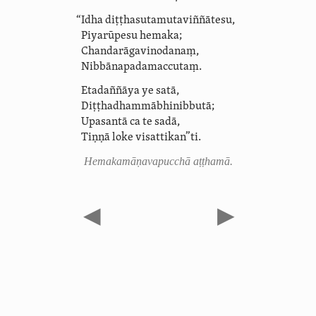
“Idha diṭṭha­suta­muta­viñ­ñā­tesu,
Piyarūpesu hemaka;
Chanda­rāga­vinoda­naṃ,
Nib­bā­na­pada­maccutaṃ.
Etadaññāya ye satā,
Diṭṭha­dhammā­bhi­nibbutā;
Upasantā ca te sadā,
Tiṇṇā loke visattikan”ti.
Hemaka­māṇava­pucchā aṭṭhamā.
◀
▶