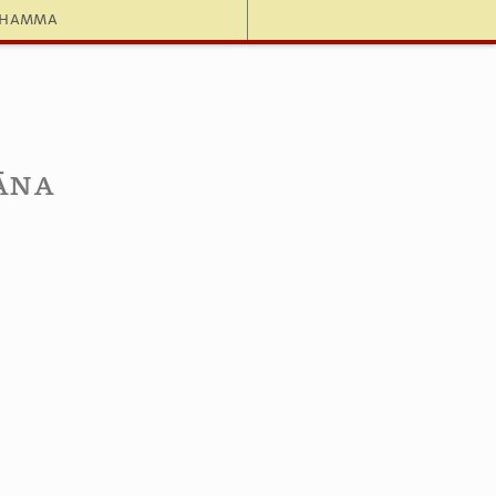
dhamma
dāna