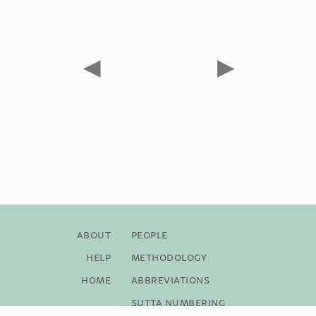
◀
▶
About
People
Help
Methodology
Home
Abbreviations
Sutta Numbering