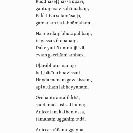
Buddha­seṭṭhassa upari,
gantuṃ na visahāmahaṃ;
Pakkhīva
selamāsajja
,
gamanaṃ na labhāmahaṃ.
Na me idaṃ bhūtapubbaṃ,
iriyassa vikopanaṃ;
Dake yathā ummujjitvā,
evaṃ gacchāmi ambare.
Uḷārabhūto manujo,
heṭṭhāsīno
bhavissati;
Handa menaṃ gavesissaṃ,
api atthaṃ labheyyahaṃ.
Orohanto antalikkhā,
saddamassosi satthuno;
Aniccataṃ kathentassa,
tamahaṃ uggahiṃ tadā.
Anic­casañña­muggayha,