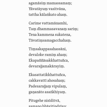
agamāsiṃ mamassamaṃ;
Yāvatāyuṃ vasitvāna,
tattha kālaṅkato ahaṃ.
Carime vattamānamhi,
Taṃ
dhammasavanaṃ
sariṃ;
Tena kammena sukatena,
Tāvatiṃ­sa­ma­gaccha­haṃ.
Tiṃ­sakap­pa­sahas­sāni,
devaloke ramiṃ ahaṃ;
Ekapañ­ñā­sak­khat­tuñca,
devaraj­ja­makāra­yiṃ.
Ekasat­ta­tik­khat­tuñca,
cakkavattī ahosahaṃ;
Padesarajjaṃ vipulaṃ,
gaṇanāto asaṅkhiyaṃ.
Pitugehe nisīditvā,
samaṇo bhāvitindriyo;