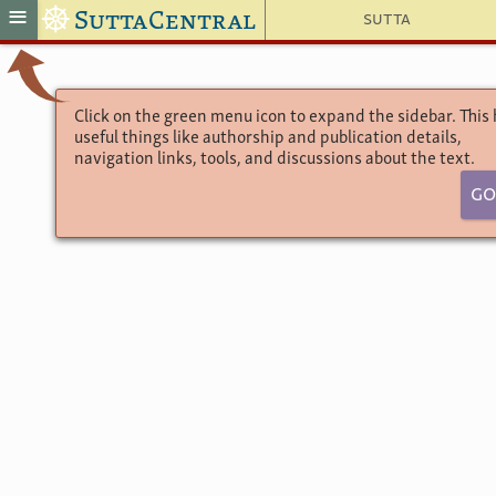
☸
≡
SuttaCentral
Sutta
Click on the green menu icon to expand the sidebar. This
useful things like authorship and publication details,
navigation links, tools, and discussions about the text.
9 D
Go