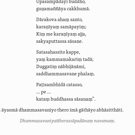
Upasampādayi buddho,
guṇamaññāya cakkhumā.
Dārakova ahaṃ santo,
karaṇīyaṃ samāpayiṃ;
Kiṃ me karaṇīyaṃ ajja,
sakyaputtassa sāsane.
Satasahassito kappe,
yaṃ kammamakariṃ tadā;
Duggatiṃ nābhijānāmi,
saddham­ma­savane phalaṃ.
Paṭisambhidā catasso,
… pe …
kataṃ buddhassa sāsanaṃ”.
ṃ āyasmā
dhammasavaniyo
thero imā gāthāyo abhāsitthāti.
Dhamma­savani­yat­theras­sāpadā­naṃ navamaṃ.