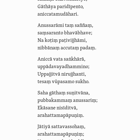
Gāthāya paridīpento,
anicca­ta­mudā­hari
.
Anussarāmi taṃ saññaṃ,
saṃsaranto bhavābhave;
Na koṭiṃ paṭivijjhāmi
,
nibbānaṃ accutaṃ
padaṃ
.
Aniccā vata saṅkhārā,
uppā­davaya­dham­mino;
Uppajjitvā nirujjhanti,
tesaṃ vūpasamo sukho.
Saha gāthaṃ suṇitvāna,
pubbakammaṃ anussariṃ;
Ekāsane nisīditvā,
arahat­ta­ma­pāpuṇiṃ.
Jātiyā sattavassohaṃ,
arahat­ta­ma­pāpuṇiṃ;