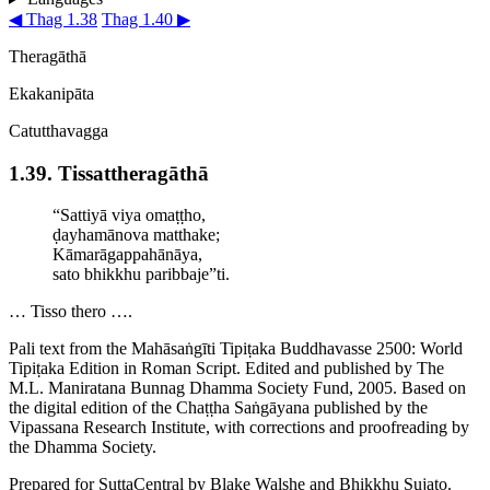
◀ Thag 1.38
Thag 1.40 ▶
Theragāthā
Ekakanipāta
Catutthavagga
1.39. Tissat­thera­gāthā
“Sattiyā viya omaṭṭho,
ḍayhamānova
matthake;
­Kāmarā­gap­pahānāya,
sato bhikkhu paribbaje”ti.
… Tisso thero ….
Pali text from the Mahāsaṅgīti Tipiṭaka Buddhavasse 2500: World
Tipiṭaka Edition in Roman Script. Edited and published by The
M.L. Maniratana Bunnag Dhamma Society Fund, 2005. Based on
the digital edition of the Chaṭṭha Saṅgāyana published by the
Vipassana Research Institute, with corrections and proofreading by
the Dhamma Society.
Prepared for SuttaCentral by
Blake Walshe
and
Bhikkhu Sujato
.