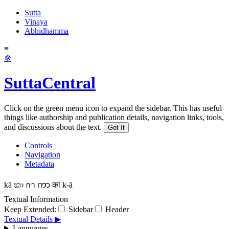
Sutta
Vinaya
Abhidhamma
≡
☸
SuttaCentral
Click on the green menu icon to expand the sidebar. This has useful
things like authorship and publication details, navigation links, tools,
and discussions about the text.
Got It
Controls
Navigation
Metadata
kā
කා
กา
ကာ
का
k-ā
Textual Information
Keep Extended:
Sidebar
Header
Textual Details ▶
Languages