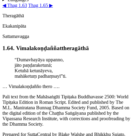
◀ Thag 1.63
Thag 1.65 ▶
Theragāthā
Ekakanipāta
Sattamavagga
1.64. Vimala­koṇ­ḍaññat­thera­gāthā
“Dumavhayāya uppanno,
jāto paṇḍaraketunā;
Ketuhā ketunāyeva,
mahāketuṃ padhaṃsayī”ti.
… Vimalakoṇḍañño thero ….
Pali text from the Mahāsaṅgīti Tipiṭaka Buddhavasse 2500: World
Tipiṭaka Edition in Roman Script. Edited and published by The
M.L. Maniratana Bunnag Dhamma Society Fund, 2005. Based on
the digital edition of the Chaṭṭha Saṅgāyana published by the
Vipassana Research Institute, with corrections and proofreading by
the Dhamma Society.
Prepared for SuttaCentral by
Blake Walshe
and
Bhikkhu Sujato
.