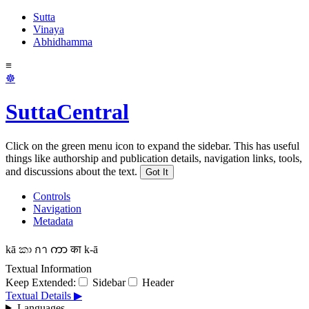
Sutta
Vinaya
Abhidhamma
≡
☸
SuttaCentral
Click on the green menu icon to expand the sidebar. This has useful
things like authorship and publication details, navigation links, tools,
and discussions about the text.
Got It
Controls
Navigation
Metadata
kā
කා
กา
ကာ
का
k-ā
Textual Information
Keep Extended:
Sidebar
Header
Textual Details ▶
Languages