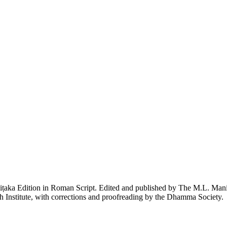
piṭaka Edition in Roman Script. Edited and published by The M.L. Ma
h Institute, with corrections and proofreading by the Dhamma Society.