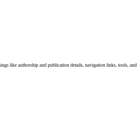
ngs like authorship and publication details, navigation links, tools, and