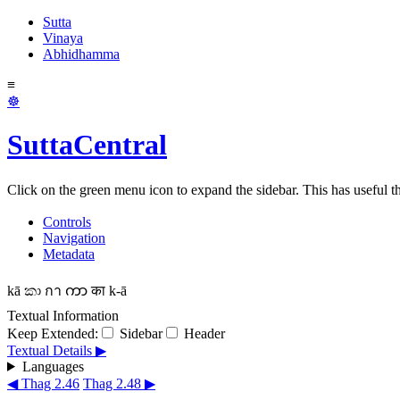
Sutta
Vinaya
Abhidhamma
≡
☸
SuttaCentral
Click on the green menu icon to expand the sidebar. This has useful thi
Controls
Navigation
Metadata
kā
කා
กา
ကာ
का
k-ā
Textual Information
Keep Extended:
Sidebar
Header
Textual Details ▶
Languages
◀ Thag 2.46
Thag 2.48 ▶