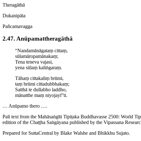
Theragāthā
Dukanipāta
Pañcamavagga
2.47. Anūpa­mat­thera­gāthā
“Nandamānāgataṃ cittaṃ,
sūla­māro­pamāna­kaṃ;
Tena teneva vajasi,
yena sūlaṃ kaliṅgaraṃ.
Tāhaṃ
cittakaliṃ
brūmi,
taṃ brūmi cittadubbhakaṃ;
Satthā te dullabho laddho,
mānatthe maṃ niyojayī”ti.
… Anūpamo thero ….
Pali text from the Mahāsaṅgīti Tipiṭaka Buddhavasse 2500: World Ti
edition of the Chaṭṭha Saṅgāyana published by the Vipassana Researc
Prepared for SuttaCentral by
Blake Walshe
and
Bhikkhu Sujato
.