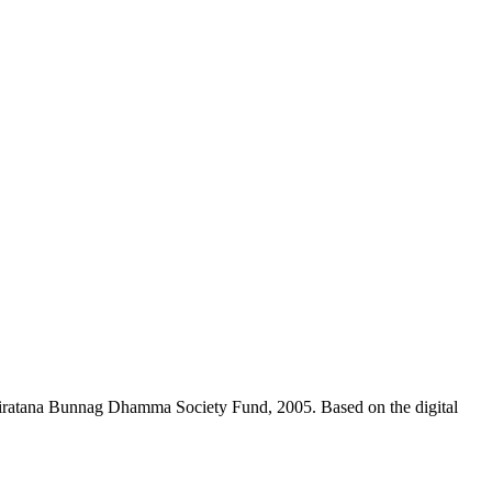
niratana Bunnag Dhamma Society Fund, 2005. Based on the digital