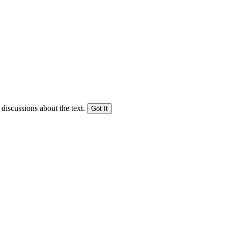
 discussions about the text.
Got It